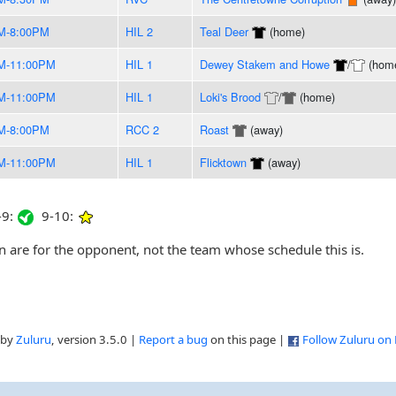
M-8:00PM
HIL 2
Teal Deer
(home)
M-11:00PM
HIL 1
Dewey Stakem and Howe
/
(hom
M-11:00PM
HIL 1
Loki's Brood
/
(home)
M-8:00PM
RCC 2
Roast
(away)
M-11:00PM
HIL 1
Flicktown
(away)
9:
9-10:
are for the opponent, not the team whose schedule this is.
 by
Zuluru
, version 3.5.0 |
Report a bug
on this page |
Follow Zuluru on