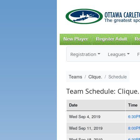
New Player
Register Adult
Re
Registration
Leagues
F
Teams
Clique.
Schedule
Team Schedule: Clique.
Date
Time
Wed Sep 4, 2019
6:30P
Wed Sep 11, 2019
8:00P
Wed Sep 18, 2019
6:30P