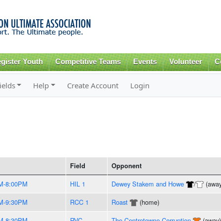
Skip to
main
content
gister Youth
Competitive Teams
Events
Volunteer
C
ields
Help
Create Account
Login
Field
Opponent
M-8:00PM
HIL 1
Dewey Stakem and Howe
/
(away
M-9:30PM
RCC 1
Roast
(home)
M-8:30PM
RVC
The Centretowne Corruption
(away)