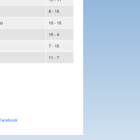
8 - 15
e)
10 - 15
15 - 4
7 - 15
11 - 7
 Facebook