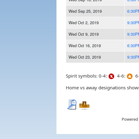
Wed Sep 25, 2019
6:30P
Wed Oct 2, 2019
9:30P
Wed Oct 9, 2019
9:30P
Wed Oct 16, 2019
6:30P
Wed Oct 23, 2019
9:30P
Spirit symbols: 0-4:
4-6:
6-
Home vs away designations shown 
Powered