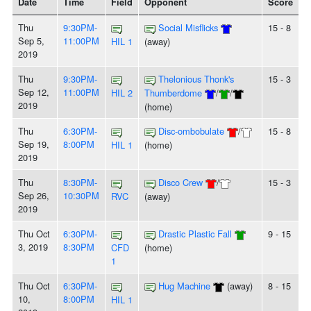
Date
Time
Field
Opponent
Score
Thu
9:30PM-
Social Misflicks
15 - 8
Sep 5,
11:00PM
HIL 1
(away)
2019
Thu
9:30PM-
Thelonious Thonk's
15 - 3
Sep 12,
11:00PM
HIL 2
Thumberdome
/
/
2019
(home)
Thu
6:30PM-
Disc-ombobulate
/
15 - 8
Sep 19,
8:00PM
HIL 1
(home)
2019
Thu
8:30PM-
Disco Crew
/
15 - 3
Sep 26,
10:30PM
RVC
(away)
2019
Thu Oct
6:30PM-
Drastic Plastic Fall
9 - 15
3, 2019
8:30PM
CFD
(home)
1
Thu Oct
6:30PM-
Hug Machine
(away)
8 - 15
10,
8:00PM
HIL 1