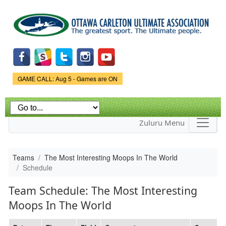
Skip to
main
content
Game Status.
GAME CALL: Aug 5 - Games are ON
Zuluru Menu
Teams
The Most Interesting Moops In The World
Schedule
Team Schedule: The Most Interesting
Moops In The World