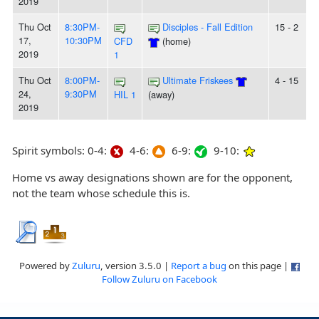
2019
Thu Oct
8:30PM-
Disciples - Fall Edition
15 - 2
17,
10:30PM
CFD
(home)
2019
1
Thu Oct
8:00PM-
Ultimate Friskees
4 - 15
24,
9:30PM
HIL 1
(away)
2019
Spirit symbols: 0-4:
4-6:
6-9:
9-10:
Home vs away designations shown are for the opponent,
not the team whose schedule this is.
Powered by
Zuluru
, version 3.5.0 |
Report a bug
on this page |
Follow Zuluru on Facebook