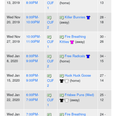
13, 2019
8:00PM
13
CUF
(home)
1
Wed Nov
9:00PM-
Killer Bunnies
28 -
20, 2019
10:00PM
18
CUF
(away)
2
Wed Nov
10:00PM-
Fire Breathing
30 -
27, 2019
11:00PM
26
CUF
Kitties
(away)
1
Wed Jan
8:00PM-
Free Radicals
34 -
8, 2020
9:00PM
15
CUF
(home)
2
Wed Jan
8:00PM-
Huck Huck Goose
27 -
15, 2020
9:00PM
14
CUF
/
(home)
2
Wed Jan
6:00PM-
Frisbee Puns (Wed)
25 -
22, 2020
7:00PM
12
CUF
/
(away)
1
Wed Jan
7:00PM-
Fire Breathing
24 -