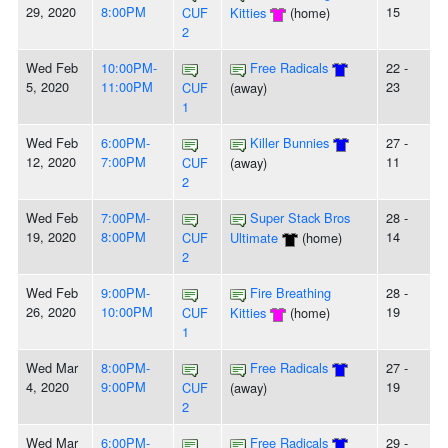
29, 2020
8:00PM
15
CUF
Kitties
(home)
2
Wed Feb
10:00PM-
Free Radicals
22 -
5, 2020
11:00PM
23
CUF
(away)
1
Wed Feb
6:00PM-
Killer Bunnies
27 -
12, 2020
7:00PM
11
CUF
(away)
2
Wed Feb
7:00PM-
Super Stack Bros
28 -
19, 2020
8:00PM
14
CUF
Ultimate
(home)
2
Wed Feb
9:00PM-
Fire Breathing
28 -
26, 2020
10:00PM
19
CUF
Kitties
(home)
1
Wed Mar
8:00PM-
Free Radicals
27 -
4, 2020
9:00PM
19
CUF
(away)
2
Wed Mar
6:00PM-
Free Radicals
29 -