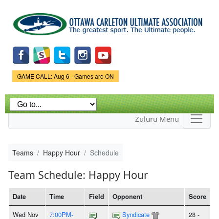
Skip to
main
content
Game Status.
GAME CALL: Aug 6 - Games are ON
Zuluru Menu
Teams
Happy Hour
Schedule
Team Schedule: Happy Hour
Date
Time
Field
Opponent
Score
Wed Nov
7:00PM-
Syndicate
28 -