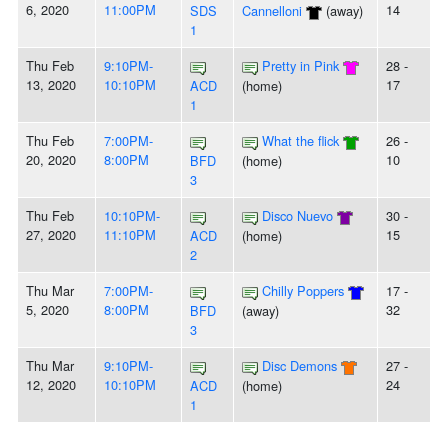
6, 2020
11:00PM
14
SDS
Cannelloni
(away)
1
Thu Feb
9:10PM-
Pretty in Pink
28 -
13, 2020
10:10PM
17
ACD
(home)
1
Thu Feb
7:00PM-
What the flick
26 -
20, 2020
8:00PM
10
BFD
(home)
3
Thu Feb
10:10PM-
Disco Nuevo
30 -
27, 2020
11:10PM
15
ACD
(home)
2
Thu Mar
7:00PM-
Chilly Poppers
17 -
5, 2020
8:00PM
32
BFD
(away)
3
Thu Mar
9:10PM-
Disc Demons
27 -
12, 2020
10:10PM
24
ACD
(home)
1