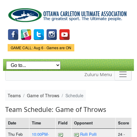
Skip to
main
content
Game Status.
GAME CALL: Aug 6 - Games are ON
Zuluru Menu
Teams
Game of Throws
Schedule
Team Schedule: Game of Throws
Date
Time
Field
Opponent
Score
Thu Feb
10:00PM-
Rolli Polli
24 -