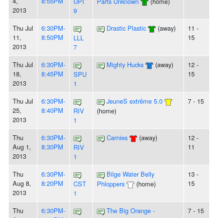
4,
8:55PM
UPI
Parts Unknown
(home)
2013
9
Thu Jul
6:30PM-
Drastic Plastic
(away)
11 -
11,
8:50PM
15
LLL
2013
7
Thu Jul
6:30PM-
Mighty Hucks
(away)
12 -
18,
8:45PM
15
SPU
2013
1
Thu Jul
6:30PM-
JeuneS extrême 5.0
7 - 15
25,
8:40PM
RIV
(home)
2013
1
Thu
6:30PM-
Carnies
(away)
12 -
Aug 1,
8:30PM
11
RIV
2013
1
Thu
6:30PM-
Bilge Water Belly
13 -
Aug 8,
8:20PM
15
CST
Phloppers
(home)
2013
1
Thu
6:30PM-
The Big Orange -
7 - 15