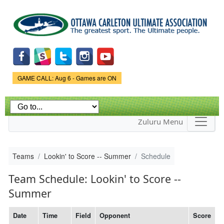
Skip to
main
content
Game Status.
GAME CALL: Aug 6 - Games are ON
Zuluru Menu
Teams
Lookin' to Score -- Summer
Schedule
Team Schedule: Lookin' to Score --
Summer
Date
Time
Field
Opponent
Score