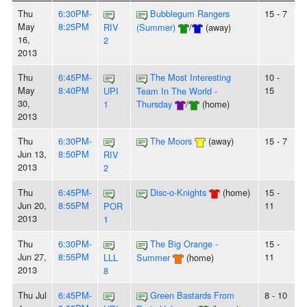
Thu
6:30PM-
Bubblegum Rangers
15 - 7
May
8:25PM
RIV
(Summer)
/
(away)
16,
2
2013
Thu
6:45PM-
The Most Interesting
10 -
May
8:40PM
15
UPI
Team In The World -
30,
1
Thursday
/
(home)
2013
Thu
6:30PM-
The Moors
(away)
15 - 7
Jun 13,
8:50PM
RIV
2013
2
Thu
6:45PM-
Disc-o-Knights
(home)
15 -
Jun 20,
8:55PM
11
POR
2013
1
Thu
6:30PM-
The Big Orange -
15 -
Jun 27,
8:55PM
11
LLL
Summer
(home)
2013
8
Thu Jul
6:45PM-
Green Bastards From
8 - 10