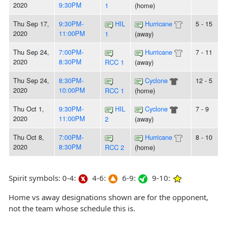
2020
9:30PM
1
(home)
Thu Sep 17,
9:30PM-
HIL
Hurricane
5 - 15
2020
11:00PM
1
(away)
Thu Sep 24,
7:00PM-
Hurricane
7 - 11
2020
8:30PM
RCC 1
(away)
Thu Sep 24,
8:30PM-
Cyclone
12 - 5
2020
10:00PM
RCC 1
(home)
Thu Oct 1,
9:30PM-
HIL
Cyclone
7 - 9
2020
11:00PM
2
(away)
Thu Oct 8,
7:00PM-
Hurricane
8 - 10
2020
8:30PM
RCC 2
(home)
Spirit symbols: 0-4:
4-6:
6-9:
9-10:
Home vs away designations shown are for the opponent,
not the team whose schedule this is.