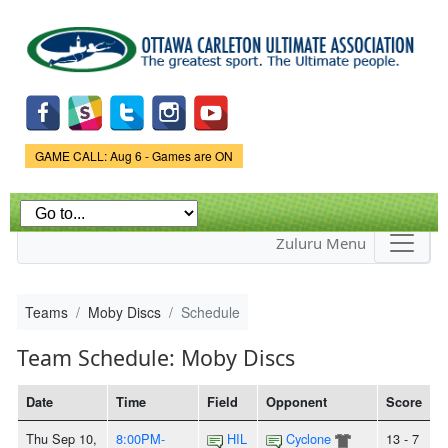
Skip to
main
content
Game Status.
GAME CALL: Aug 6 - Games are ON
Zuluru Menu
Teams
Moby Discs
Schedule
Team Schedule: Moby Discs
Date
Time
Field
Opponent
Score
Thu Sep 10,
8:00PM-
HIL
Cyclone
13 - 7