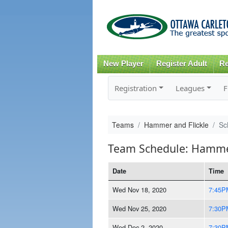
New Player
Register Adult
Re
Registration
Leagues
F
Teams
Hammer and Flickle
Sc
Team Schedule: Hammer
Date
Time
Wed Nov 18, 2020
7:45P
Wed Nov 25, 2020
7:30P
Wed Dec 2, 2020
7:30P