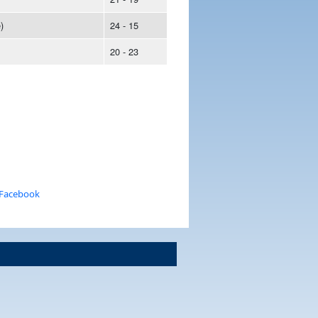
)
24 - 15
20 - 23
 Facebook