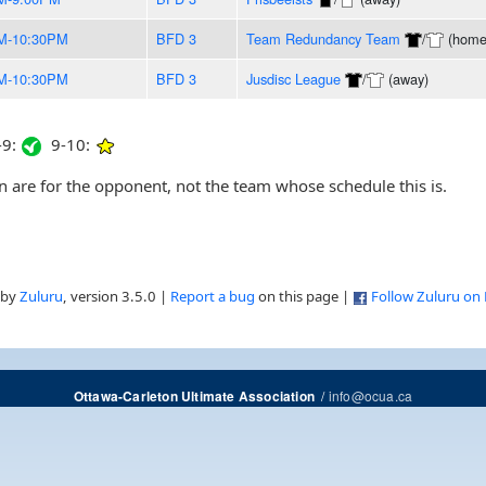
M-10:30PM
BFD 3
Team Redundancy Team
/
(home
M-10:30PM
BFD 3
Jusdisc League
/
(away)
9:
9-10:
are for the opponent, not the team whose schedule this is.
 by
Zuluru
, version 3.5.0 |
Report a bug
on this page |
Follow Zuluru on
/
info@ocua.ca
Ottawa-Carleton Ultimate Association