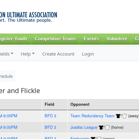
Skip to
main
content
gister Youth
Competitive Teams
Events
Volunteer
C
ields
Help
Create Account
Login
hedule
 and Flickle
Field
Opponent
M-9:05PM
BFD 3
Team Redundancy Team
/
(away
M-9:00PM
BFD 3
Jusdisc League
/
(home)
M-9:00PM
BFD 3
Frisbeeists
/
(away)