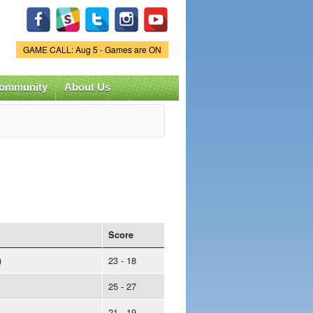
Game Status.
GAME CALL: Aug 5 - Games are ON
ommunity
About Us
Score
)
23 - 18
25 - 27
21 - 19