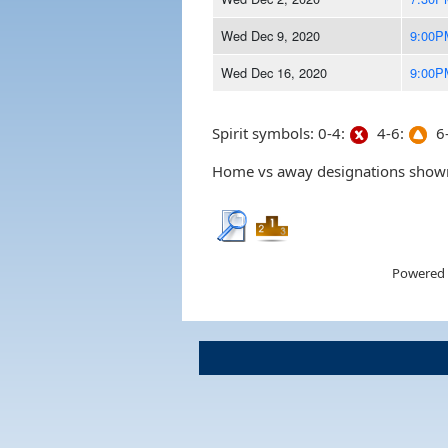
Wed Dec 9, 2020
9:00P
Wed Dec 16, 2020
9:00P
Spirit symbols: 0-4:
4-6:
6-
Home vs away designations shown 
Powered