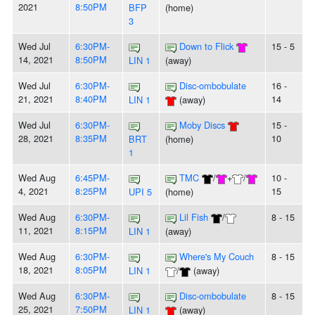
2021
8:50PM
BFP
(home)
3
Wed Jul
6:30PM-
Down to Flick
15 - 5
14, 2021
8:50PM
LIN 1
(away)
Wed Jul
6:30PM-
Disc-ombobulate
16 -
21, 2021
8:40PM
14
LIN 1
(away)
Wed Jul
6:30PM-
Moby Discs
15 -
28, 2021
8:35PM
10
BRT
(home)
1
Wed Aug
6:45PM-
TMC
/
+
/
10 -
4, 2021
8:25PM
15
UPI 5
(home)
Wed Aug
6:30PM-
Lil Fish
/
8 - 15
11, 2021
8:15PM
LIN 1
(away)
Wed Aug
6:30PM-
Where's My Couch
8 - 15
18, 2021
8:05PM
LIN 1
/
(away)
Wed Aug
6:30PM-
Disc-ombobulate
8 - 15
25, 2021
7:50PM
LIN 1
(away)