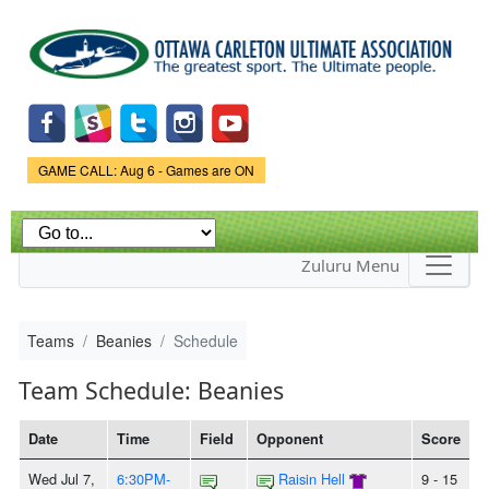
Skip to
main
content
Game Status.
GAME CALL: Aug 6 - Games are ON
Zuluru Menu
Teams
Beanies
Schedule
Team Schedule: Beanies
Date
Time
Field
Opponent
Score
Wed Jul 7,
6:30PM-
Raisin Hell
9 - 15