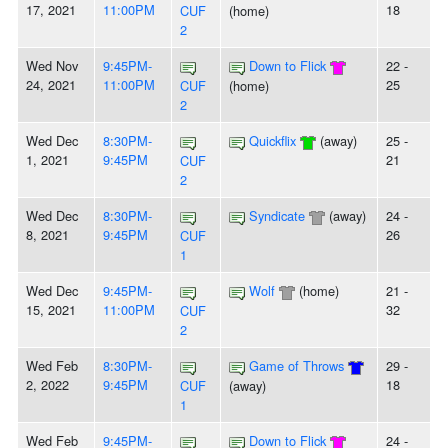
17, 2021
11:00PM
18
CUF
(home)
2
Wed Nov
9:45PM-
Down to Flick
22 -
24, 2021
11:00PM
25
CUF
(home)
2
Wed Dec
8:30PM-
Quickflix
(away)
25 -
1, 2021
9:45PM
21
CUF
2
Wed Dec
8:30PM-
Syndicate
(away)
24 -
8, 2021
9:45PM
26
CUF
1
Wed Dec
9:45PM-
Wolf
(home)
21 -
15, 2021
11:00PM
32
CUF
2
Wed Feb
8:30PM-
Game of Throws
29 -
2, 2022
9:45PM
18
CUF
(away)
1
Wed Feb
9:45PM-
Down to Flick
24 -