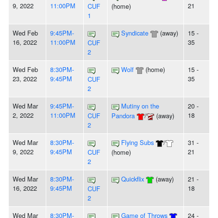
9, 2022
11:00PM
21
CUF
(home)
1
Wed Feb
9:45PM-
Syndicate
(away)
15 -
16, 2022
11:00PM
35
CUF
2
Wed Feb
8:30PM-
Wolf
(home)
15 -
23, 2022
9:45PM
35
CUF
2
Wed Mar
9:45PM-
Mutiny on the
20 -
2, 2022
11:00PM
18
CUF
Pandora
/
(away)
2
Wed Mar
8:30PM-
Flying Subs
/
31 -
9, 2022
9:45PM
21
CUF
(home)
2
Wed Mar
8:30PM-
Quickflix
(away)
21 -
16, 2022
9:45PM
18
CUF
2
Wed Mar
8:30PM-
Game of Throws
24 -