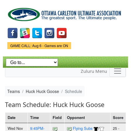
Skip to
main
content
Game Status.
GAME CALL: Aug 6 - Games are ON
Zuluru Menu
Teams
Huck Huck Goose
Schedule
Team Schedule: Huck Huck Goose
Date
Time
Field
Opponent
Score
Wed Nov
9:45PM-
Flying Subs
/
25 -