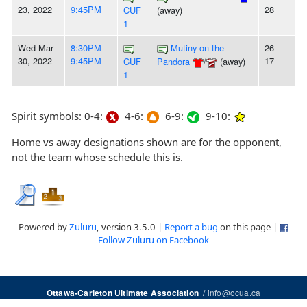
23, 2022
9:45PM
28
CUF
(away)
1
Wed Mar
8:30PM-
Mutiny on the
26 -
30, 2022
9:45PM
17
CUF
Pandora
/
(away)
1
Spirit symbols: 0-4:
4-6:
6-9:
9-10:
Home vs away designations shown are for the opponent,
not the team whose schedule this is.
Powered by
Zuluru
, version 3.5.0 |
Report a bug
on this page |
Follow Zuluru on Facebook
/
info@ocua.ca
Ottawa-Carleton Ultimate Association