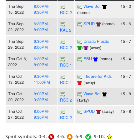
Thu Sep
8:00PM-
Wave Bot
15 - 3
15, 2022
9:30PM
RCC 2
(home)
Thu Sep
6:30PM-
SPUD
(home)
15 - 6
22, 2022
8:00PM
KAL 2
Thu Sep
6:30PM-
Drastic Plastic
15 - 7
29, 2022
8:00PM
RCC 2
/
(away)
Thu Oct 6,
6:30PM-
EBU
(home)
15 - 4
2022
8:00PM
RCC 1
Thu Oct
9:30PM-
Flix are for Kids
15 - 7
13, 2022
11:00PM
RCC 1
(away)
Thu Oct
8:00PM-
Wave Bot
15 - 8
20, 2022
9:30PM
RCC 2
(away)
Thu Oct
8:00PM-
SPUD
(away)
15 - 8
27, 2022
9:30PM
RCC 2
Spirit symbols: 0-4:
4-6:
6-9:
9-10: