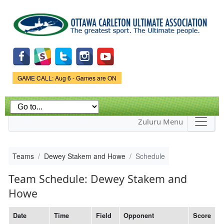
Skip to
main
content
Game Status.
GAME CALL: Aug 6 - Games are ON
Zuluru Menu
Teams
Dewey Stakem and Howe
Schedule
Team Schedule: Dewey Stakem and
Howe
Date
Time
Field
Opponent
Score