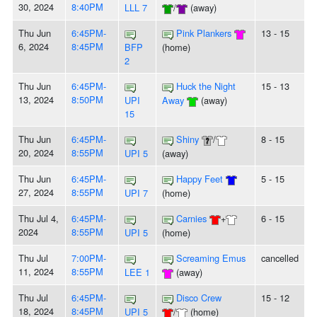
30, 2024
8:40PM
LLL 7
/
(away)
Thu Jun
6:45PM-
Pink Plankers
13 - 15
6, 2024
8:45PM
BFP
(home)
2
Thu Jun
6:45PM-
Huck the Night
15 - 13
13, 2024
8:50PM
UPI
Away
(away)
15
Thu Jun
6:45PM-
Shiny
/
8 - 15
20, 2024
8:55PM
UPI 5
(away)
Thu Jun
6:45PM-
Happy Feet
5 - 15
27, 2024
8:55PM
UPI 7
(home)
Thu Jul 4,
6:45PM-
Carnies
+
6 - 15
2024
8:55PM
UPI 5
(home)
Thu Jul
7:00PM-
Screaming Emus
cancelled
11, 2024
8:55PM
LEE 1
(away)
Thu Jul
6:45PM-
Disco Crew
15 - 12
18, 2024
8:45PM
UPI 5
/
(home)