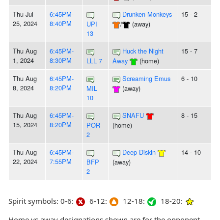
Thu Jul
6:45PM-
Drunken Monkeys
15 - 2
25, 2024
8:40PM
UPI
/
(away)
13
Thu Aug
6:45PM-
Huck the Night
15 - 7
1, 2024
8:30PM
LLL 7
Away
(home)
Thu Aug
6:45PM-
Screaming Emus
6 - 10
8, 2024
8:20PM
MIL
(away)
10
Thu Aug
6:45PM-
SNAFU
8 - 15
15, 2024
8:20PM
POR
(home)
2
Thu Aug
6:45PM-
Deep Diskin
14 - 10
22, 2024
7:55PM
BFP
(away)
2
Spirit symbols: 0-6:
6-12:
12-18:
18-20:
Home vs away designations shown are for the opponent,