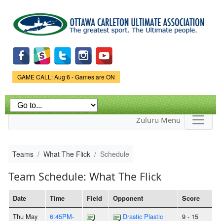
Skip to
main
content
Game Status.
GAME CALL: Aug 6 - Games are ON
Zuluru Menu
Teams
What The Flick
Schedule
Team Schedule: What The Flick
Date
Time
Field
Opponent
Score
Thu May
6:45PM-
Drastic Plastic
9 - 15