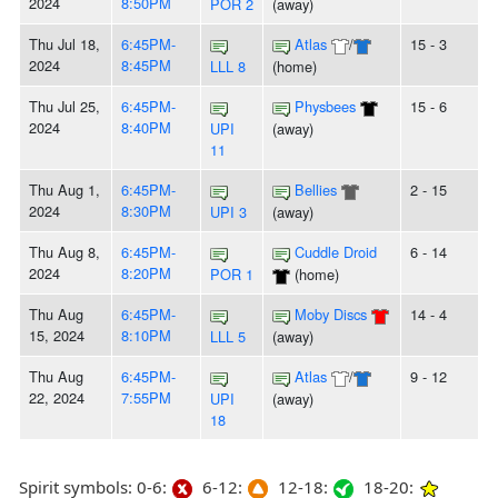
2024
8:50PM
POR 2
(away)
Thu Jul 18,
6:45PM-
Atlas
/
15 - 3
2024
8:45PM
LLL 8
(home)
Thu Jul 25,
6:45PM-
Physbees
15 - 6
2024
8:40PM
UPI
(away)
11
Thu Aug 1,
6:45PM-
Bellies
2 - 15
2024
8:30PM
UPI 3
(away)
Thu Aug 8,
6:45PM-
Cuddle Droid
6 - 14
2024
8:20PM
POR 1
(home)
Thu Aug
6:45PM-
Moby Discs
14 - 4
15, 2024
8:10PM
LLL 5
(away)
Thu Aug
6:45PM-
Atlas
/
9 - 12
22, 2024
7:55PM
UPI
(away)
18
Spirit symbols: 0-6:
6-12:
12-18:
18-20: