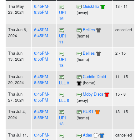
Thu May
6:45PM-
QuickFlix
13 - 11
23, 2024
8:35PM
UPI
(away)
16
Thu Jun 6,
6:45PM-
Bellies
cancelled
2024
8:45PM
UPI
(home)
11
Thu Jun
6:45PM-
Bellies
2 - 15
13, 2024
8:50PM
UPI
(home)
18
Thu Jun
6:45PM-
Cuddle Droid
11 - 15
20, 2024
8:55PM
LLL 8
(home)
Thu Jun
6:45PM-
Moby Discs
15 - 8
27, 2024
8:55PM
LLL 8
(away)
Thu Jul 4,
6:45PM-
RUST
13 - 15
2024
8:55PM
UPI
(home)
13
Thu Jul 11,
6:45PM-
Atlas
/
cancelled