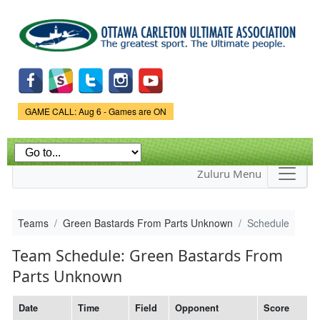
Skip to
main
content
Game Status.
GAME CALL: Aug 6 - Games are ON
Zuluru Menu
Teams
Green Bastards From Parts Unknown
Schedule
Team Schedule: Green Bastards From
Parts Unknown
Date
Time
Field
Opponent
Score