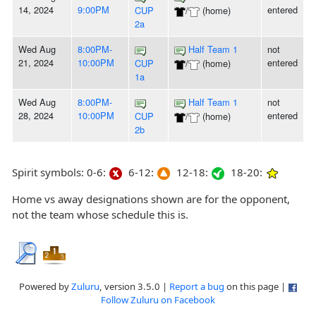
14, 2024
9:00PM
entered
CUP
/
(home)
2a
Wed Aug
8:00PM-
Half Team 1
not
21, 2024
10:00PM
entered
CUP
/
(home)
1a
Wed Aug
8:00PM-
Half Team 1
not
28, 2024
10:00PM
entered
CUP
/
(home)
2b
Spirit symbols: 0-6:
6-12:
12-18:
18-20:
Home vs away designations shown are for the opponent,
not the team whose schedule this is.
Powered by
Zuluru
, version 3.5.0 |
Report a bug
on this page |
Follow Zuluru on Facebook