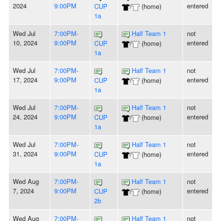
2024
9:00PM
entered
CUP
/
(home)
1a
Wed Jul
7:00PM-
Half Team 1
not
10, 2024
9:00PM
entered
CUP
/
(home)
1a
Wed Jul
7:00PM-
Half Team 1
not
17, 2024
9:00PM
entered
CUP
/
(home)
1a
Wed Jul
7:00PM-
Half Team 1
not
24, 2024
9:00PM
entered
CUP
/
(home)
1a
Wed Jul
7:00PM-
Half Team 1
not
31, 2024
9:00PM
entered
CUP
/
(home)
1a
Wed Aug
7:00PM-
Half Team 1
not
7, 2024
9:00PM
entered
CUP
/
(home)
2b
Wed Aug
7:00PM-
Half Team 1
not