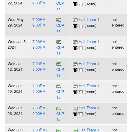
22, 2024
9:00PM
CUP
/
(home)
1a
Wed May
7:00PM-
Half Team 1
not
29, 2024
9:00PM
entered
CUP
/
(home)
1a
Wed Jun 5,
7:00PM-
Half Team 1
not
2024
9:00PM
entered
CUP
/
(home)
1a
Wed Jun
7:00PM-
Half Team 1
not
12, 2024
9:00PM
entered
CUP
/
(home)
1a
Wed Jun
7:00PM-
Half Team 1
not
19, 2024
9:00PM
entered
CUP
/
(home)
1a
Wed Jun
7:00PM-
Half Team 1
not
26, 2024
9:00PM
entered
CUP
/
(home)
1a
Wed Jul 3,
7:00PM-
Half Team 1
not