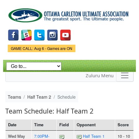
Skip to
main
content
Game Status.
GAME CALL: Aug 6 - Games are ON
Zuluru Menu
Teams
Half Team 2
Schedule
Team Schedule: Half Team 2
Date
Time
Field
Opponent
Score
Wed May
7:00PM-
Half Team 1
10 - 10