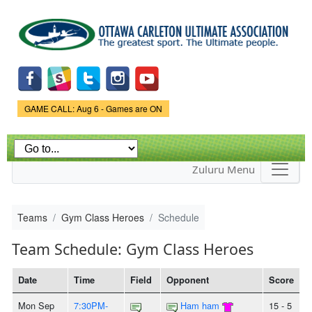
Skip to
main
content
Game Status.
GAME CALL: Aug 6 - Games are ON
Zuluru Menu
Teams
Gym Class Heroes
Schedule
Team Schedule: Gym Class Heroes
Date
Time
Field
Opponent
Score
Mon Sep
7:30PM-
Ham ham
15 - 5