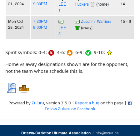
21, 2024
9:00PM
14
LEE
Huckers
(home)
1
Mon Oct
7:30PM-
Zucchini Warriors
15 - 6
28, 2024
9:00PM
LEE
(away)
2
Spirit symbols: 0-4:
4-6:
6-9:
9-10:
Home vs away designations shown are for the opponent,
not the team whose schedule this is.
Powered by
Zuluru
, version 3.5.0 |
Report a bug
on this page |
Follow Zuluru on Facebook
/
info@ocua.ca
Ottawa-Carleton Ultimate Association