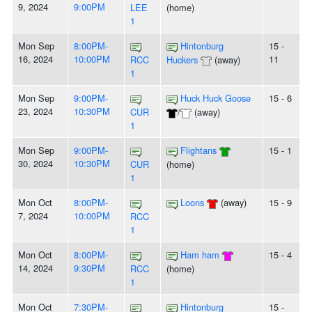
9, 2024
9:00PM
LEE
(home)
1
Mon Sep
8:00PM-
Hintonburg
15 -
16, 2024
10:00PM
11
RCC
Huckers
(away)
1
Mon Sep
9:00PM-
Huck Huck Goose
15 - 6
23, 2024
10:30PM
CUR
/
(away)
1
Mon Sep
9:00PM-
Flightans
15 - 1
30, 2024
10:30PM
CUR
(home)
1
Mon Oct
8:00PM-
Loons
(away)
15 - 9
7, 2024
10:00PM
RCC
1
Mon Oct
8:00PM-
Ham ham
15 - 4
14, 2024
9:30PM
RCC
(home)
1
Mon Oct
7:30PM-
Hintonburg
15 -