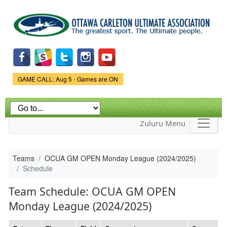
Skip to
main
content
Game Status.
GAME CALL: Aug 5 - Games are ON
Zuluru Menu
Teams
OCUA GM OPEN Monday League (2024/2025)
Schedule
Team Schedule: OCUA GM OPEN
Monday League (2024/2025)