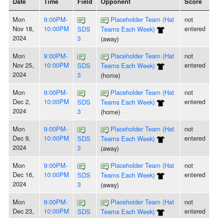
Date
Time
Field
Opponent
Score
Mon
9:00PM-
Placeholder Team (Hat
not
Nov 18,
10:00PM
entered
SDS
Teams Each Week)
2024
3
(away)
Mon
9:00PM-
Placeholder Team (Hat
not
Nov 25,
10:00PM
entered
SDS
Teams Each Week)
2024
3
(home)
Mon
9:00PM-
Placeholder Team (Hat
not
Dec 2,
10:00PM
entered
SDS
Teams Each Week)
2024
3
(home)
Mon
9:00PM-
Placeholder Team (Hat
not
Dec 9,
10:00PM
entered
SDS
Teams Each Week)
2024
3
(away)
Mon
9:00PM-
Placeholder Team (Hat
not
Dec 16,
10:00PM
entered
SDS
Teams Each Week)
2024
3
(away)
Mon
9:00PM-
Placeholder Team (Hat
not
Dec 23,
10:00PM
entered
SDS
Teams Each Week)