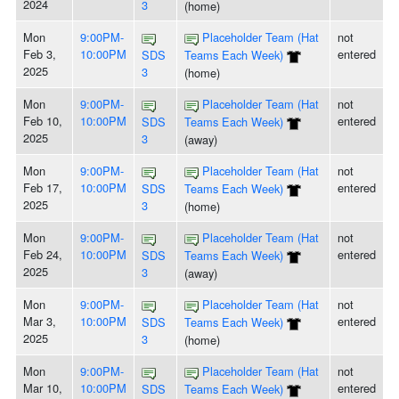
2024
3
(home)
Mon
9:00PM-
Placeholder Team (Hat
not
Feb 3,
10:00PM
entered
SDS
Teams Each Week)
2025
3
(home)
Mon
9:00PM-
Placeholder Team (Hat
not
Feb 10,
10:00PM
entered
SDS
Teams Each Week)
2025
3
(away)
Mon
9:00PM-
Placeholder Team (Hat
not
Feb 17,
10:00PM
entered
SDS
Teams Each Week)
2025
3
(home)
Mon
9:00PM-
Placeholder Team (Hat
not
Feb 24,
10:00PM
entered
SDS
Teams Each Week)
2025
3
(away)
Mon
9:00PM-
Placeholder Team (Hat
not
Mar 3,
10:00PM
entered
SDS
Teams Each Week)
2025
3
(home)
Mon
9:00PM-
Placeholder Team (Hat
not
Mar 10,
10:00PM
entered
SDS
Teams Each Week)