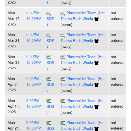
2025
3
(away)
Mon
9:00PM-
Placeholder Team (Hat
not
Mar 17,
10:00PM
entered
SDS
Teams Each Week)
2025
3
(home)
Mon
9:00PM-
Placeholder Team (Hat
not
Mar 24,
10:00PM
entered
SDS
Teams Each Week)
2025
3
(away)
Mon
9:00PM-
Placeholder Team (Hat
not
Mar 31,
10:00PM
entered
SDS
Teams Each Week)
2025
3
(away)
Mon
9:00PM-
Placeholder Team (Hat
not
Apr 7,
10:00PM
entered
SDS
Teams Each Week)
2025
3
(home)
Mon
9:00PM-
Placeholder Team (Hat
not
Apr 14,
10:00PM
entered
SDS
Teams Each Week)
2025
3
(home)
Mon
9:00PM-
Placeholder Team (Hat
not
Apr 21,
10:00PM
entered
SDS
Teams Each Week)