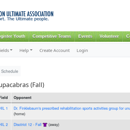
Skip to
main
content
gister Youth
Competitive Teams
Events
Volunteer
C
ields
Help
Create Account
Login
Schedule
pacabras (Fall)
Field
Opponent
HIL 1
Dr. Finklebaum's prescribed rehabilitation sports activities group for un
(home)
HIL 2
Disctrict 12 - Fall
(away)