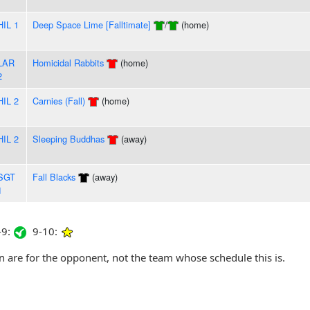
HIL 1
Deep Space Lime [Falltimate]
/
(home)
LAR
Homicidal Rabbits
(home)
2
HIL 2
Carnies (Fall)
(home)
HIL 2
Sleeping Buddhas
(away)
SGT
Fall Blacks
(away)
1
9:
9-10:
are for the opponent, not the team whose schedule this is.