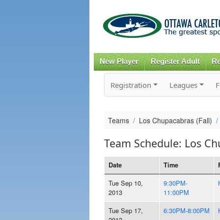
New Player
Register Adult
Re
Registration
Leagues
F
Teams
Los Chupacabras (Fall)
Team Schedule: Los Chu
Date
Time
Tue Sep 10,
9:30PM-
2013
11:00PM
Tue Sep 17,
6:30PM-8:00PM
2013