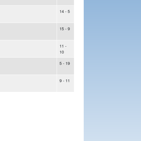
14 - 5
15 - 9
11 -
10
5 - 19
9 - 11