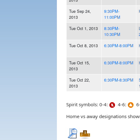
Tue Sep 24,
9:30PM-
2013
11:00PM
Tue Oct 1, 2013
8:30PM-
10:30PM
Tue Oct 8, 2013
6:30PM-8:00PM
Tue Oct 15,
6:30PM-8:00PM
2013
Tue Oct 22,
6:30PM-8:30PM
2013
Spirit symbols: 0-4:
4-6:
6-
Home vs away designations shown 