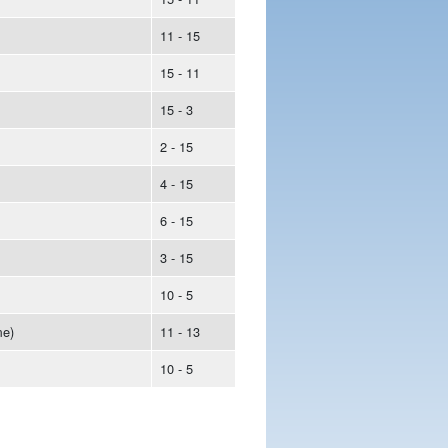
11 - 15
15 - 11
15 - 3
2 - 15
4 - 15
6 - 15
3 - 15
10 - 5
e)
11 - 13
10 - 5