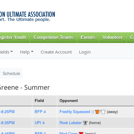
Skip to
main
content
gister Youth
Competitive Teams
Events
Volunteer
C
ields
Help
Create Account
Login
Schedule
Greene - Summer
Field
Opponent
-8:25PM
BFP 4
Freshly Squeezed :)
/
(away)
-8:35PM
UPI 4
Rock Lobster
(home)
-8:45PM
BFP 2
Mad Cows
(away)