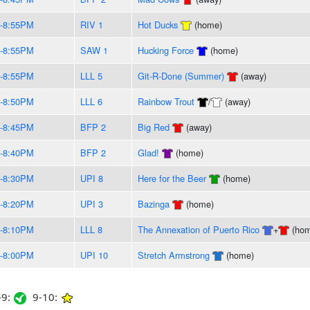
-8:55PM
RIV 1
Hot Ducks
(home)
-8:55PM
SAW 1
Hucking Force
(home)
-8:55PM
LLL 5
Git-R-Done (Summer)
(away)
-8:50PM
LLL 6
Rainbow Trout
/
(away)
-8:45PM
BFP 2
Big Red
(away)
-8:40PM
BFP 2
Glad!
(home)
-8:30PM
UPI 8
Here for the Beer
(home)
-8:20PM
UPI 3
Bazinga
(home)
-8:10PM
LLL 8
The Annexation of Puerto Rico
+
(hom
-8:00PM
UPI 10
Stretch Armstrong
(home)
9:
9-10: