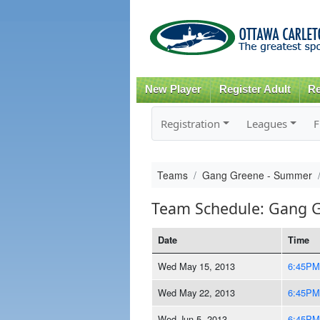
New Player
Register Adult
Re
Registration
Leagues
F
Teams
Gang Greene - Summer
Team Schedule: Gang 
Date
Time
Wed May 15, 2013
6:45PM
Wed May 22, 2013
6:45PM
Wed Jun 5, 2013
6:45PM