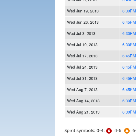
Wed Jun 19, 2013
6:30PM
Wed Jun 26, 2013
6:45PM
Wed Jul 3, 2013
6:30PM
Wed Jul 10, 2013
6:30PM
Wed Jul 17, 2013
6:45PM
Wed Jul 24, 2013
6:45PM
Wed Jul 31, 2013
6:45PM
Wed Aug 7, 2013
6:45PM
Wed Aug 14, 2013
6:30PM
Wed Aug 21, 2013
6:30PM
Spirit symbols: 0-4:
4-6:
6-