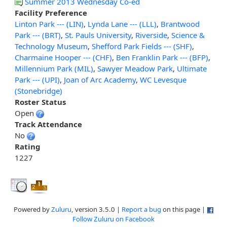
Summer 2013 Wednesday Co-ed
Facility Preference
Linton Park --- (LIN)
,
Lynda Lane --- (LLL)
,
Brantwood
Park --- (BRT)
,
St. Pauls University
,
Riverside
,
Science &
Technology Museum
,
Shefford Park Fields --- (SHF)
,
Charmaine Hooper --- (CHF)
,
Ben Franklin Park --- (BFP)
,
Millennium Park (MIL)
,
Sawyer Meadow Park
,
Ultimate
Park --- (UPI)
,
Joan of Arc Academy
,
WC Levesque
(Stonebridge)
Roster Status
Open
Track Attendance
No
Rating
1227
Powered by
Zuluru
, version 3.5.0 |
Report a bug
on this page |
Follow Zuluru on Facebook