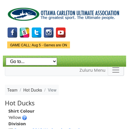
Skip to
main
content
Game Status.
GAME CALL: Aug 5 - Games are ON
Zuluru Menu
Team
Hot Ducks
View
Hot Ducks
Shirt Colour
Yellow
Division