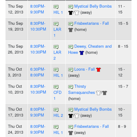
Thu Sep
8:00PM-
Mystical Belly Bombs
11 -
12, 2013
9:30PM
15
HIL 1
/
(away)
Thu Sep
8:30PM-
Frisbeetarians - Fall
15 - 5
19, 2013
10:30PM
LAR
(home)
1
Thu Sep
8:30PM-
Dewey, Cheatem and
8 - 15
26, 2013
10:30PM
LAR
Howe
(home)
2
Thu Oct
6:30PM-
Loons - Fall
15 -
3, 2013
8:00PM
12
HIL 1
(away)
Thu Oct
8:30PM-
Thirsty
15 - 7
10, 2013
10:30PM
CFD
Samsquanches
/
1
(home)
Thu Oct
8:00PM-
Mystical Belly Bombs
10 -
17, 2013
9:30PM
15
HIL 2
/
(away)
Thu Oct
8:00PM-
Frisbeetarians - Fall
8 - 9
24, 2013
9:30PM
HIL 1
(away)