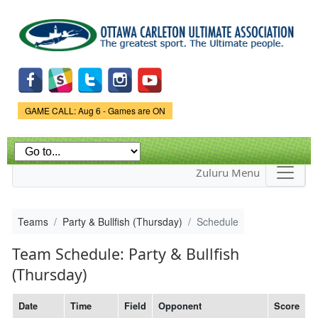
Skip to
main
content
Game Status.
GAME CALL: Aug 6 - Games are ON
Zuluru Menu
Teams
Party & Bullfish (Thursday)
Schedule
Team Schedule: Party & Bullfish
(Thursday)
Date
Time
Field
Opponent
Score