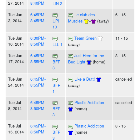
27, 2014
8:40PM
LIN 2
Tue Jun
6:45PM-
Le club des
6 - 15
3, 2014
8:45PM
UPI
Musclés
+
(away)
10
Tue Jun
6:30PM-
Team Green
11 - 15
10, 2014
8:50PM
LLL 1
(away)
Tue Jun
6:45PM-
Just Here for the
8 - 15
17, 2014
8:55PM
BFP
Bud Light
(home)
3
Tue Jun
6:45PM-
Like a Butt!
cancelled
24, 2014
8:55PM
BFP
(away)
1
Tue Jul
6:45PM-
Plastic Addiction
cancelled
8, 2014
8:50PM
BFP
(home)
3
Tue Jul
6:45PM-
Plastic Addiction
8 - 15
15, 2014
8:50PM
BFP
(home)
3