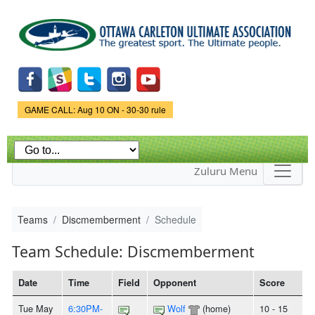
Skip to
main
content
Game Status.
GAME CALL: Aug 10 ON - 30-30 rule
Zuluru Menu
Teams
Discmemberment
Schedule
Team Schedule: Discmemberment
Date
Time
Field
Opponent
Score
Tue May
6:30PM-
Wolf
(home)
10 - 15