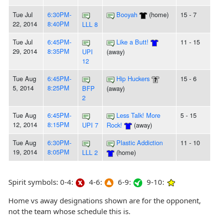
Tue Jul
6:30PM-
Booyah
(home)
15 - 7
22, 2014
8:40PM
LLL 8
Tue Jul
6:45PM-
Like a Butt!
11 - 15
29, 2014
8:35PM
UPI
(away)
12
Tue Aug
6:45PM-
Hip Huckers
15 - 6
5, 2014
8:25PM
BFP
(away)
2
Tue Aug
6:45PM-
Less Talk! More
5 - 15
12, 2014
8:15PM
UPI 7
Rock!
(away)
Tue Aug
6:30PM-
Plastic Addiction
11 - 10
19, 2014
8:05PM
LLL 2
(home)
Spirit symbols: 0-4:
4-6:
6-9:
9-10:
Home vs away designations shown are for the opponent,
not the team whose schedule this is.