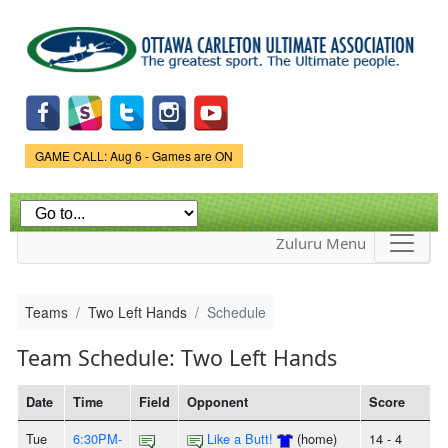
Skip to
main
content
Game Status.
GAME CALL: Aug 6 - Games are ON
Zuluru Menu
Teams
Two Left Hands
Schedule
Team Schedule: Two Left Hands
Date
Time
Field
Opponent
Score
Tue
6:30PM-
Like a Butt!
(home)
14 - 4