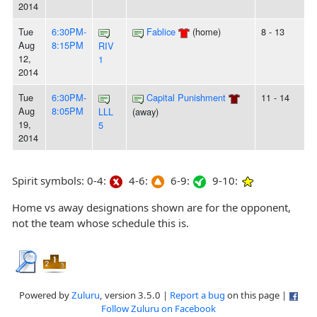
2014
Tue
6:30PM-
Fablice
(home)
8 - 13
Aug
8:15PM
RIV
12,
1
2014
Tue
6:30PM-
Capital Punishment
11 - 14
Aug
8:05PM
LLL
(away)
19,
5
2014
Spirit symbols: 0-4:
4-6:
6-9:
9-10:
Home vs away designations shown are for the opponent,
not the team whose schedule this is.
Powered by
Zuluru
, version 3.5.0 |
Report a bug
on this page |
Follow Zuluru on Facebook