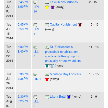
Tue
6:45PM-
Le club des Musclés
2 - 15
Jul
8:50PM
UPI
+
(away)
8,
10
2014
Tue
6:45PM-
Capital Punishment
15 - 13
Jul
8:50PM
UPI
(away)
15,
1
2014
Tue
6:30PM-
Dr. Finklebaum's
11 - 15
Jul
8:40PM
LLL
prescribed rehabilitation
22,
6
sports activities group for
2014
unusually attractive adults
/
(home)
Tue
6:30PM-
Montego Bay Lobsters
13 - 15
Jul
8:35PM
LIN 1
(away)
29,
2014
Tue
6:30PM-
Like a Butt!
(home)
12 - 9
Aug
8:25PM
LLL
5,
5