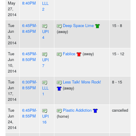
May
8:40PM
LLL
27,
2
2014
Tue
6:45PM-
Deep Space Lime
15 - 8
Jun
8:45PM
UPI
(away)
3,
4
2014
Tue
6:45PM-
Fablice
(away)
15 - 12
Jun
8:50PM
UPI
10,
7
2014
Tue
6:30PM-
Less Talk! More Rock!
8 - 15
Jun
8:55PM
LLL
(away)
17,
1
2014
Tue
6:45PM-
Plastic Addiction
cancelled
Jun
8:55PM
UPI
(home)
24,
16
2014