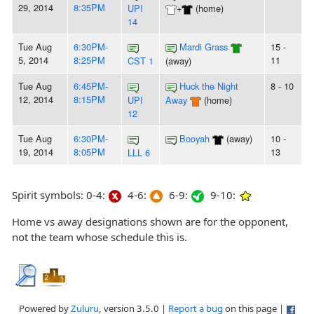
29, 2014
8:35PM
UPI
+
(home)
14
Tue Aug
6:30PM-
Mardi Grass
15 -
5, 2014
8:25PM
11
CST 1
(away)
Tue Aug
6:45PM-
Huck the Night
8 - 10
12, 2014
8:15PM
UPI
Away
(home)
12
Tue Aug
6:30PM-
Booyah
(away)
10 -
19, 2014
8:05PM
13
LLL 6
Spirit symbols: 0-4:
4-6:
6-9:
9-10:
Home vs away designations shown are for the opponent,
not the team whose schedule this is.
Powered by
Zuluru
, version 3.5.0 |
Report a bug
on this page |