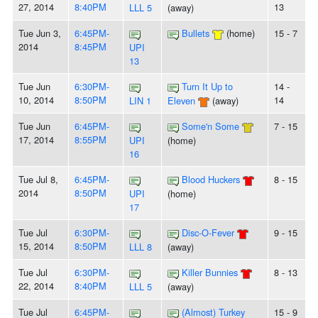
27, 2014
8:40PM
13
LLL 5
(away)
Tue Jun 3,
6:45PM-
Bullets
(home)
15 - 7
2014
8:45PM
UPI
13
Tue Jun
6:30PM-
Turn It Up to
14 -
10, 2014
8:50PM
14
LIN 1
Eleven
(away)
Tue Jun
6:45PM-
Some'n Some
7 - 15
17, 2014
8:55PM
UPI
(home)
16
Tue Jul 8,
6:45PM-
Blood Huckers
8 - 15
2014
8:50PM
UPI
(home)
17
Tue Jul
6:30PM-
Disc-O-Fever
9 - 15
15, 2014
8:50PM
LLL 8
(away)
Tue Jul
6:30PM-
Killer Bunnies
8 - 13
22, 2014
8:40PM
LLL 5
(away)
Tue Jul
6:45PM-
(Almost) Turkey
15 - 9