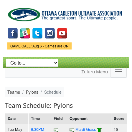
Skip to
main
content
Game Status.
GAME CALL: Aug 6 - Games are ON
Zuluru Menu
Teams
Pylons
Schedule
Team Schedule: Pylons
Date
Time
Field
Opponent
Score
Tue May
6:30PM-
Mardi Grass
15 -