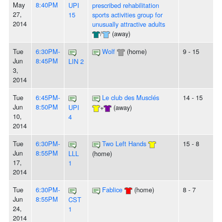
May
8:40PM
UPI
prescribed rehabilitation
27,
15
sports activities group for
2014
unusually attractive adults
/
(away)
Tue
6:30PM-
Wolf
(home)
9 - 15
Jun
8:45PM
LIN 2
3,
2014
Tue
6:45PM-
Le club des Musclés
14 - 15
Jun
8:50PM
UPI
+
(away)
10,
4
2014
Tue
6:30PM-
Two Left Hands
15 - 8
Jun
8:55PM
LLL
(home)
17,
1
2014
Tue
6:30PM-
Fablice
(home)
8 - 7
Jun
8:55PM
CST
24,
1
2014