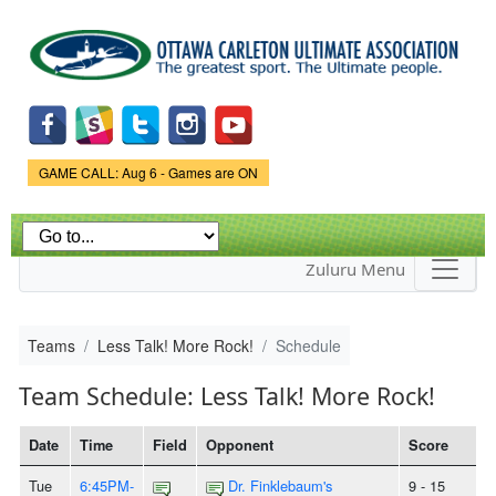
Skip to
main
content
Game Status.
GAME CALL: Aug 6 - Games are ON
Zuluru Menu
Teams
Less Talk! More Rock!
Schedule
Team Schedule: Less Talk! More Rock!
Date
Time
Field
Opponent
Score
Tue
6:45PM-
Dr. Finklebaum's
9 - 15