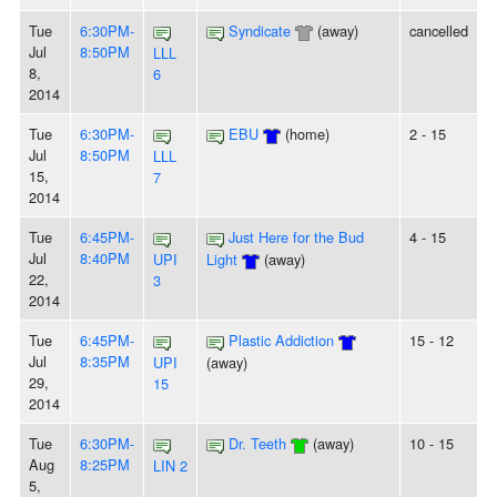
Tue
6:30PM-
Syndicate
(away)
cancelled
Jul
8:50PM
LLL
8,
6
2014
Tue
6:30PM-
EBU
(home)
2 - 15
Jul
8:50PM
LLL
15,
7
2014
Tue
6:45PM-
Just Here for the Bud
4 - 15
Jul
8:40PM
UPI
Light
(away)
22,
3
2014
Tue
6:45PM-
Plastic Addiction
15 - 12
Jul
8:35PM
UPI
(away)
29,
15
2014
Tue
6:30PM-
Dr. Teeth
(away)
10 - 15
Aug
8:25PM
LIN 2
5,