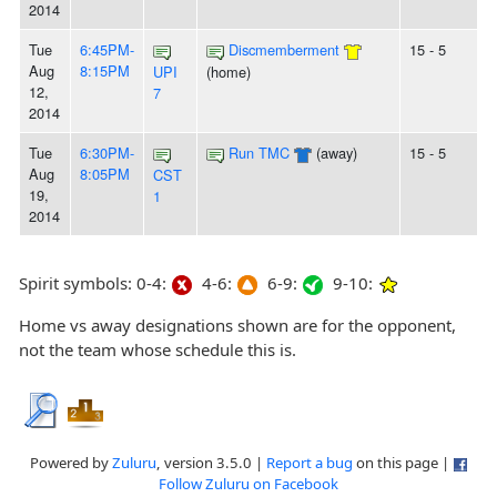
2014
Tue
6:45PM-
Discmemberment
15 - 5
Aug
8:15PM
UPI
(home)
12,
7
2014
Tue
6:30PM-
Run TMC
(away)
15 - 5
Aug
8:05PM
CST
19,
1
2014
Spirit symbols: 0-4:
4-6:
6-9:
9-10:
Home vs away designations shown are for the opponent,
not the team whose schedule this is.
Powered by
Zuluru
, version 3.5.0 |
Report a bug
on this page |
Follow Zuluru on Facebook