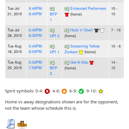
Tue Jul
6:45PM-
Enhanced Performers
15 -
21, 2015
8:45PM
10
BFP
(home)
1
Tue Jul
6:45PM-
Huck 'n' Give'r
/
7 - 15
28, 2015
8:35PM
UPI 2
(home)
Tue Aug
6:45PM-
Screaming Yellow
10 - 6
18, 2015
8:05PM
UPI 1
Zonkers
(home)
Tue Aug
6:30PM-
Get-A-Grip
14 -
25, 2015
7:55PM
12
BFP
(home)
3
Spirit symbols: 0-4:
4-6:
6-9:
9-10:
Home vs away designations shown are for the opponent,
not the team whose schedule this is.