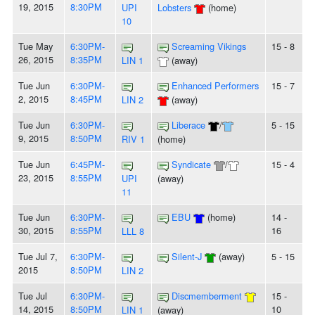
19, 2015
8:30PM
UPI
Lobsters
(home)
10
Tue May
6:30PM-
Screaming Vikings
15 - 8
26, 2015
8:35PM
LIN 1
(away)
Tue Jun
6:30PM-
Enhanced Performers
15 - 7
2, 2015
8:45PM
LIN 2
(away)
Tue Jun
6:30PM-
Liberace
/
5 - 15
9, 2015
8:50PM
RIV 1
(home)
Tue Jun
6:45PM-
Syndicate
/
15 - 4
23, 2015
8:55PM
UPI
(away)
11
Tue Jun
6:30PM-
EBU
(home)
14 -
30, 2015
8:55PM
16
LLL 8
Tue Jul 7,
6:30PM-
Silent-J
(away)
5 - 15
2015
8:50PM
LIN 2
Tue Jul
6:30PM-
Discmemberment
15 -
14, 2015
8:50PM
10
LIN 1
(away)