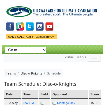
Skip to
main
content
Game Status.
GAME CALL: Aug 6 - Games are ON
Zuluru Menu
Teams
Disc-o-Knights
Schedule
Team Schedule: Disc-o-Knights
Date
Time
Field
Opponent
Score
Tue May
6:45PM-
Montego Bay
15 - 6