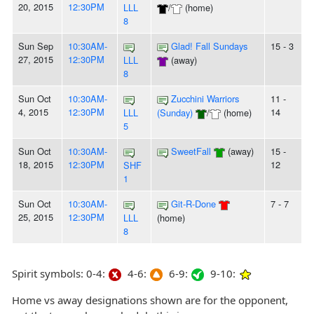
20, 2015
12:30PM
LLL
/
(home)
8
Sun Sep
10:30AM-
Glad! Fall Sundays
15 - 3
27, 2015
12:30PM
LLL
(away)
8
Sun Oct
10:30AM-
Zucchini Warriors
11 -
4, 2015
12:30PM
14
LLL
(Sunday)
/
(home)
5
Sun Oct
10:30AM-
SweetFall
(away)
15 -
18, 2015
12:30PM
12
SHF
1
Sun Oct
10:30AM-
Git-R-Done
7 - 7
25, 2015
12:30PM
LLL
(home)
8
Spirit symbols: 0-4:
4-6:
6-9:
9-10:
Home vs away designations shown are for the opponent,