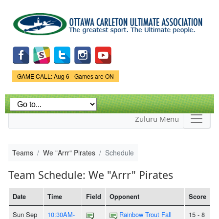
Skip to
main
content
Game Status.
GAME CALL: Aug 6 - Games are ON
Zuluru Menu
Teams
We "Arrr" Pirates
Schedule
Team Schedule: We "Arrr" Pirates
Date
Time
Field
Opponent
Score
Sun Sep
10:30AM-
Rainbow Trout Fall
15 - 8