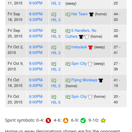
11, 2015
8:00PM
22
HIL 3
(away)
Fri Sep
8:00PM-
Hat Team
(home)
44 -
18, 2015
9:30PM
20
HIL 3
Fri Sep
6:30PM-
5 Handlers, No
33 -
25, 2015
8:00PM
48
HIL 3
Cutters
/
(home)
Fri Oct 2,
6:30PM-
InstaJack
(away)
27 -
2015
8:00PM
41
HIL 3
Fri Oct 9,
8:00PM-
Spin City
(away)
27 -
2015
9:30PM
36
HIL 3
Fri Oct
8:00PM-
Flying Monkeys
41 -
16, 2015
9:30PM
19
HIL 5
(home)
Fri Oct
6:30PM-
Spin City
(home)
20 -
23, 2015
8:00PM
40
HIL 5
Spirit symbols: 0-4:
4-6:
6-9:
9-10:
Home vs away designations shown are for the opponent,