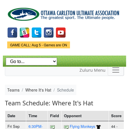
Skip to
main
content
Game Status.
GAME CALL: Aug 5 - Games are ON
Zuluru Menu
Teams
Where It's Hat
Schedule
Team Schedule: Where It's Hat
Date
Time
Field
Opponent
Score
Fri Sep
6:30PM-
Flying Monkeys
44 -