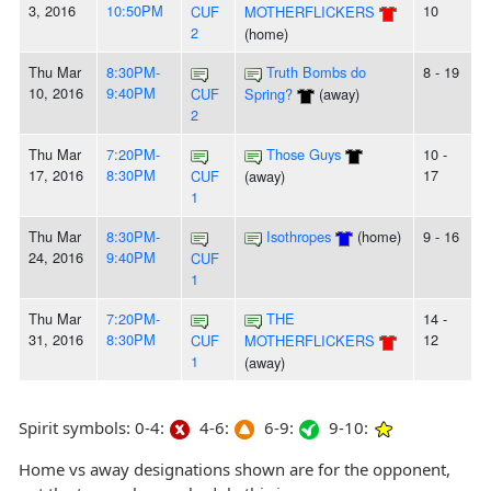
3, 2016
10:50PM
10
CUF
MOTHERFLICKERS
2
(home)
Thu Mar
8:30PM-
Truth Bombs do
8 - 19
10, 2016
9:40PM
CUF
Spring?
(away)
2
Thu Mar
7:20PM-
Those Guys
10 -
17, 2016
8:30PM
17
CUF
(away)
1
Thu Mar
8:30PM-
Isothropes
(home)
9 - 16
24, 2016
9:40PM
CUF
1
Thu Mar
7:20PM-
THE
14 -
31, 2016
8:30PM
12
CUF
MOTHERFLICKERS
1
(away)
Spirit symbols: 0-4:
4-6:
6-9:
9-10:
Home vs away designations shown are for the opponent,