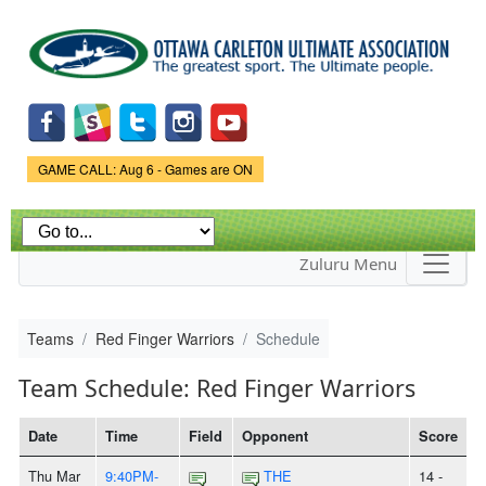
Skip to
main
content
Game Status.
GAME CALL: Aug 6 - Games are ON
Zuluru Menu
Teams
Red Finger Warriors
Schedule
Team Schedule: Red Finger Warriors
Date
Time
Field
Opponent
Score
Thu Mar
9:40PM-
THE
14 -