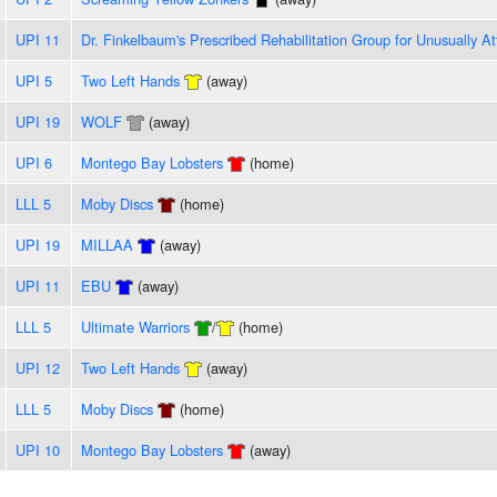
UPI 11
Dr. Finkelbaum's Prescribed Rehabilitation Group for Unusually At
UPI 5
Two Left Hands
(away)
UPI 19
WOLF
(away)
UPI 6
Montego Bay Lobsters
(home)
LLL 5
Moby Discs
(home)
UPI 19
MILLAA
(away)
UPI 11
EBU
(away)
LLL 5
Ultimate Warriors
/
(home)
UPI 12
Two Left Hands
(away)
LLL 5
Moby Discs
(home)
UPI 10
Montego Bay Lobsters
(away)