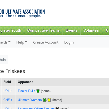
Skip to
main
content
gister Youth
Competitive Teams
Events
Volunteer
C
ields
Help
Create Account
Login
dule
e Friskees
Field
Opponent
UPI 9
Tractor Pulls
(home)
CHF 1
Ultimate Warriors
/
(home)
UPI 2
Screaming Yellow Zonkers
(away)