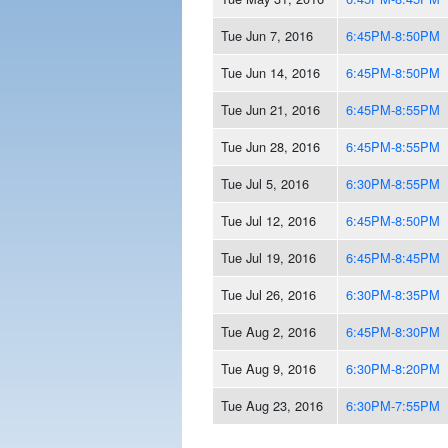
Tue Jun 7, 2016
6:45PM-8:50PM
Tue Jun 14, 2016
6:45PM-8:50PM
Tue Jun 21, 2016
6:45PM-8:55PM
Tue Jun 28, 2016
6:45PM-8:55PM
Tue Jul 5, 2016
6:30PM-8:55PM
Tue Jul 12, 2016
6:45PM-8:50PM
Tue Jul 19, 2016
6:45PM-8:45PM
Tue Jul 26, 2016
6:30PM-8:35PM
Tue Aug 2, 2016
6:45PM-8:30PM
Tue Aug 9, 2016
6:30PM-8:20PM
Tue Aug 23, 2016
6:30PM-7:55PM