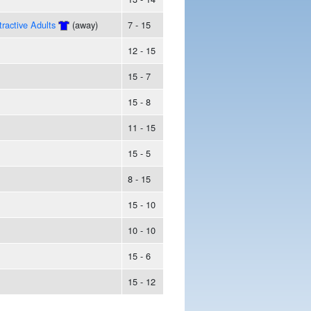
tractive Adults
(away)
7 - 15
12 - 15
15 - 7
15 - 8
11 - 15
15 - 5
8 - 15
15 - 10
10 - 10
15 - 6
15 - 12