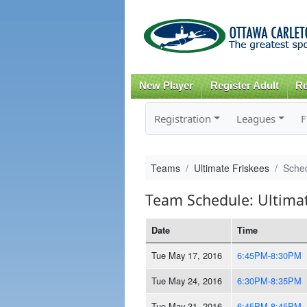
New Player
Register Adult
Re
Registration
Leagues
F
Teams
Ultimate Friskees
Sche
Team Schedule: Ultimat
Date
Time
Tue May 17, 2016
6:45PM-8:30PM
Tue May 24, 2016
6:30PM-8:35PM
Tue May 31, 2016
6:45PM-8:45PM