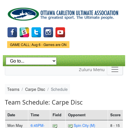
Skip to
main
content
Game Status.
GAME CALL: Aug 6 - Games are ON
Zuluru Menu
Teams
Carpe Disc
Schedule
Team Schedule: Carpe Disc
Date
Time
Field
Opponent
Score
Mon May
6:45PM-
Spin City (M)
8 - 15