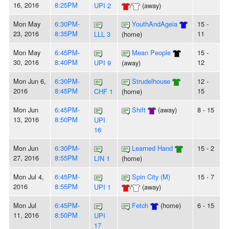
16, 2016
8:25PM
UPI 2
/
(away)
Mon May
6:30PM-
YouthAndAgeia
15 -
23, 2016
8:35PM
11
LLL 3
(home)
Mon May
6:45PM-
Mean People
15 -
30, 2016
8:40PM
12
UPI 9
(away)
Mon Jun 6,
6:30PM-
Strudelhouse
12 -
2016
8:45PM
15
CHF 1
(home)
Mon Jun
6:45PM-
Shift
(away)
8 - 15
13, 2016
8:50PM
UPI
16
Mon Jun
6:30PM-
Learned Hand
15 - 2
27, 2016
8:55PM
LIN 1
(home)
Mon Jul 4,
6:45PM-
Spin City (M)
15 - 7
2016
8:55PM
UPI 1
/
(away)
Mon Jul
6:45PM-
Fetch
(home)
6 - 15
11, 2016
8:50PM
UPI
17