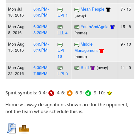
Mon Jul
6:45PM-
Mean People
7 - 15
18, 2016
8:45PM
UPI 1
(away)
Mon Aug
6:30PM-
YouthAndAgeia
15 - 8
8, 2016
8:20PM
LLL 4
(home)
Mon Aug
6:45PM-
Middle
9 - 10
15, 2016
8:10PM
UPI
Management
16
(home)
Mon Aug
6:30PM-
Shift
(away)
11 - 9
22, 2016
7:55PM
UPI 9
Spirit symbols: 0-4:
4-6:
6-9:
9-10:
Home vs away designations shown are for the opponent,
not the team whose schedule this is.