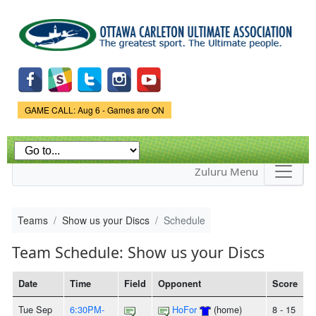
Skip to
main
content
Game Status.
GAME CALL: Aug 6 - Games are ON
Zuluru Menu
Teams
Show us your Discs
Schedule
Team Schedule: Show us your Discs
Date
Time
Field
Opponent
Score
Tue Sep
6:30PM-
HoFor
(home)
8 - 15