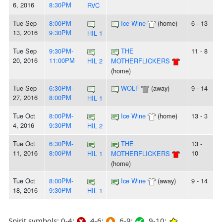
6, 2016
8:30PM
RVC
Tue Sep
8:00PM-
Ice Wine
(home)
6 - 13
13, 2016
9:30PM
HIL 1
Tue Sep
9:30PM-
THE
11 - 8
20, 2016
11:00PM
HIL 2
MOTHERFLICKERS
(home)
Tue Sep
6:30PM-
WOLF
(away)
9 - 14
27, 2016
8:00PM
HIL 1
Tue Oct
8:00PM-
Ice Wine
(home)
13 - 3
4, 2016
9:30PM
HIL 2
Tue Oct
6:30PM-
THE
13 -
11, 2016
8:00PM
10
HIL 1
MOTHERFLICKERS
(home)
Tue Oct
8:00PM-
Ice Wine
(away)
9 - 14
18, 2016
9:30PM
HIL 1
Spirit symbols: 0-4:
4-6:
6-9:
9-10: