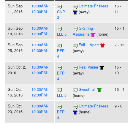
Sun Sep
10:30AM-
Ultimate Friskees
15 -
11, 2016
12:30PM
11
CNP
(away)
3
Sun Sep
10:30AM-
G-String
15 - 1
18, 2016
12:30PM
LLL 5
Assassins
(home)
Sun Sep
10:30AM-
Fall... Apart
7 - 15
25, 2016
12:30PM
BFP
(away)
4
Sun Oct 2,
10:30AM-
Real Vanier
15 -
2016
12:30PM
10
BFP
(away)
4
Sun Oct
10:30AM-
SweetFall
15 - 4
16, 2016
12:30PM
LLL 5
(home)
Sun Oct
10:30AM-
Ultimate Friskees
9 - 6
23, 2016
12:30PM
BFP
(home)
4