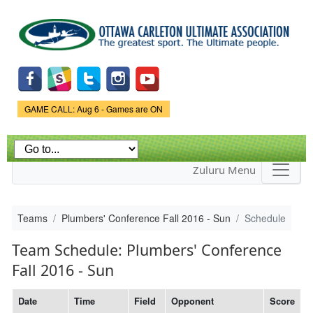
Skip to
main
content
Game Status.
GAME CALL: Aug 6 - Games are ON
Zuluru Menu
Teams
Plumbers' Conference Fall 2016 - Sun
Schedule
Team Schedule: Plumbers' Conference
Fall 2016 - Sun
Date
Time
Field
Opponent
Score