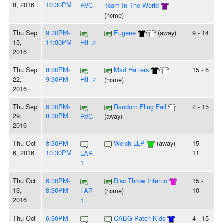
8, 2016
10:30PM
RVC
Team In The World
(home)
Thu Sep
9:30PM-
Eugene
/
(away)
9 - 14
15,
11:00PM
HIL 2
2016
Thu Sep
8:00PM-
Mad Hatters
/
15 - 6
22,
9:30PM
HIL 2
(home)
2016
Thu Sep
6:30PM-
Random Fling Fall
2 - 15
29,
8:30PM
RVC
(away)
2016
Thu Oct
8:30PM-
Welch LLP
(away)
15 -
6, 2016
10:30PM
11
LAR
1
Thu Oct
6:30PM-
Disc Throw Inferno
15 -
13,
8:30PM
10
LAR
(home)
2016
1
Thu Oct
6:30PM-
CABG Patch Kids
4 - 15