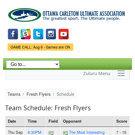
Skip to
main
content
Game Status.
GAME CALL: Aug 6 - Games are ON
Zuluru Menu
Teams
Fresh Flyers
Schedule
Team Schedule: Fresh Flyers
Date
Time
Field
Opponent
Score
Thu Sep
8:30PM-
The Most Interesting
7 - 15