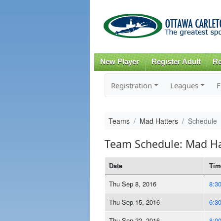
New Player
Register Adult
Re
Registration
Leagues
F
Teams
Mad Hatters
Schedule
Team Schedule: Mad Ha
Date
Tim
Thu Sep 8, 2016
8:3
Thu Sep 15, 2016
6:3
Thu Sep 22, 2016
8:0