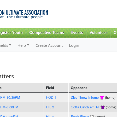
Skip to
main
content
gister Youth
Competitive Teams
Events
Volunteer
C
ields
Help
Create Account
Login
tters
e
Field
Opponent
0PM-10:30PM
HOD 1
Disc Throw Inferno
(home)
0PM-8:00PM
HIL 2
Gotta Catch em All
(home)
0PM-9:30PM
HIL 2
Fresh Flyers
(away)