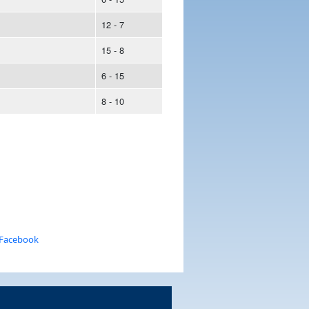
12 - 7
15 - 8
6 - 15
8 - 10
 Facebook