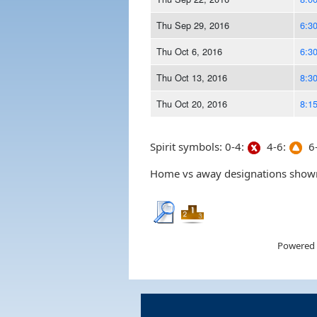
Thu Sep 29, 2016
6:3
Thu Oct 6, 2016
6:3
Thu Oct 13, 2016
8:3
Thu Oct 20, 2016
8:1
Spirit symbols: 0-4:
4-6:
6-
Home vs away designations shown 
Powered