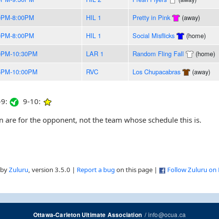
0PM-8:00PM
HIL 1
Pretty in Pink
(away)
0PM-8:00PM
HIL 1
Social Misflicks
(home)
0PM-10:30PM
LAR 1
Random Fling Fall
(home)
5PM-10:00PM
RVC
Los Chupacabras
(away)
9:
9-10:
are for the opponent, not the team whose schedule this is.
 by
Zuluru
, version 3.5.0 |
Report a bug
on this page |
Follow Zuluru on
/
info@ocua.ca
Ottawa-Carleton Ultimate Association