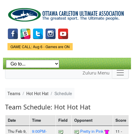
Skip to
main
content
Game Status.
GAME CALL: Aug 6 - Games are ON
Zuluru Menu
Teams
Hot Hot Hat
Schedule
Team Schedule: Hot Hot Hat
Date
Time
Field
Opponent
Score
Thu Feb 9,
9:00PM-
Pretty in Pink
11 -