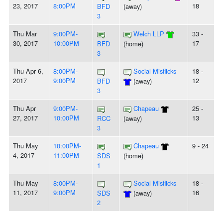
23, 2017
8:00PM
18
BFD
(away)
3
Thu Mar
9:00PM-
Welch LLP
33 -
30, 2017
10:00PM
17
BFD
(home)
3
Thu Apr 6,
8:00PM-
Social Misflicks
18 -
2017
9:00PM
12
BFD
(away)
3
Thu Apr
9:00PM-
Chapeau
25 -
27, 2017
10:00PM
13
RCC
(away)
3
Thu May
10:00PM-
Chapeau
9 - 24
4, 2017
11:00PM
SDS
(home)
1
Thu May
8:00PM-
Social Misflicks
18 -
11, 2017
9:00PM
16
SDS
(away)
2