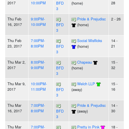
2017
10:00PM
28
BFD
(home)
3
Thu Feb
9:00PM-
Pride & Prejudisc
2 - 26
16, 2017
10:00PM
BFD
(home)
3
Thu Feb
7:00PM-
Social Misflicks
14 -
23, 2017
8:00PM
21
BFD
(home)
3
Thu Mar 2,
8:00PM-
Chapeau
15 -
2017
9:00PM
32
BFD
(home)
3
Thu Mar 9,
10:00PM-
Welch LLP
15 -
2017
11:00PM
16
BFD
(away)
3
Thu Mar
7:00PM-
Pride & Prejudisc
14 -
16, 2017
8:00PM
30
BFD
(away)
3
Thu Mar
7:00PM-
Pretty in Pink
18 -