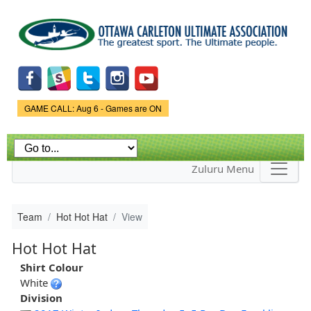
Skip to
main
content
Game Status.
GAME CALL: Aug 6 - Games are ON
Zuluru Menu
Team
Hot Hot Hat
View
Hot Hot Hat
Shirt Colour
White
Division