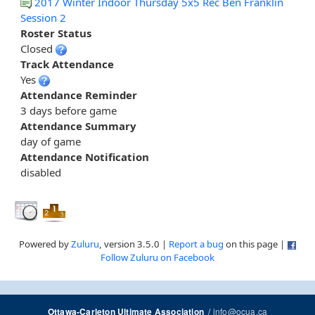
2017 Winter Indoor Thursday 5x5 Rec Ben Franklin
Session 2
Roster Status
Closed
Track Attendance
Yes
Attendance Reminder
3 days before game
Attendance Summary
day of game
Attendance Notification
disabled
Powered by
Zuluru
, version 3.5.0 |
Report a bug
on this page |
Follow Zuluru on Facebook
/
info@ocua.ca
Ottawa-Carleton Ultimate Association