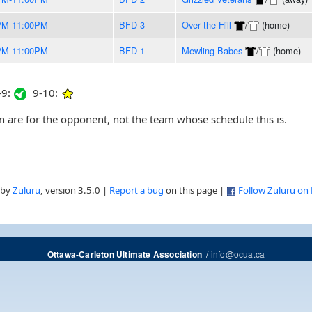
PM-11:00PM
BFD 3
Over the Hill
/
(home)
PM-11:00PM
BFD 1
Mewling Babes
/
(home)
9:
9-10:
are for the opponent, not the team whose schedule this is.
 by
Zuluru
, version 3.5.0 |
Report a bug
on this page |
Follow Zuluru on
/
info@ocua.ca
Ottawa-Carleton Ultimate Association