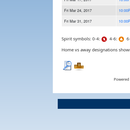
Fri Mar 24, 2017
10:00
Fri Mar 31, 2017
10:00
Spirit symbols: 0-4:
4-6:
6-
Home vs away designations shown 
Powered