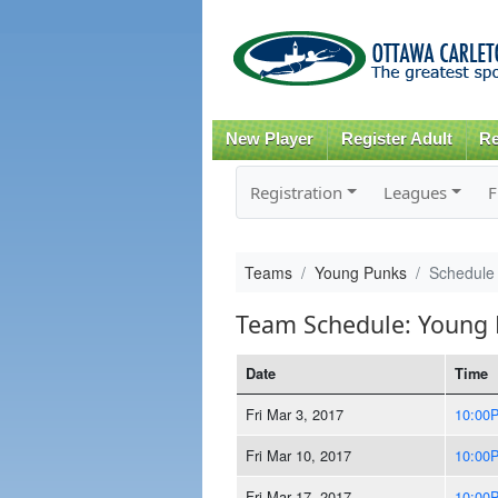
New Player
Register Adult
Re
Registration
Leagues
F
Teams
Young Punks
Schedule
Team Schedule: Young
Date
Time
Fri Mar 3, 2017
10:00
Fri Mar 10, 2017
10:00
Fri Mar 17, 2017
10:00