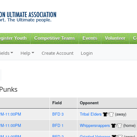
Skip to
main
content
gister Youth
Competitive Teams
Events
Volunteer
C
ields
Help
Create Account
Login
 Punks
Field
Opponent
PM-11:00PM
BFD 3
Tribal Elders
/
(away)
PM-11:00PM
BFD 1
Whippersnappers
/
(home)
PM-11:00PM
BFD 2
Grizzled Veterans
/
(away)