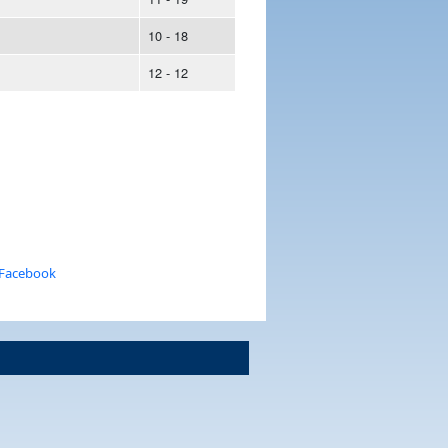
10 - 18
12 - 12
 Facebook