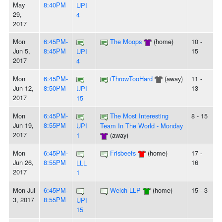
May
8:40PM
UPI
29,
4
2017
Mon
6:45PM-
The Moops
(home)
10 -
Jun 5,
8:45PM
15
UPI
2017
4
Mon
6:45PM-
iThrowTooHard
(away)
11 -
Jun 12,
8:50PM
13
UPI
2017
15
Mon
6:45PM-
The Most Interesting
8 - 15
Jun 19,
8:55PM
UPI
Team In The World - Monday
2017
1
(away)
Mon
6:45PM-
Frisbeefs
(home)
17 -
Jun 26,
8:55PM
16
LLL
2017
1
Mon Jul
6:45PM-
Welch LLP
(home)
15 - 3
3, 2017
8:55PM
UPI
15