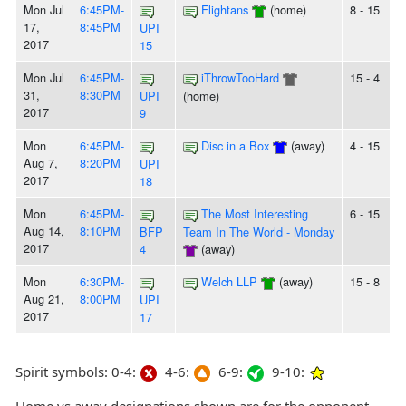
Mon Jul
6:45PM-
Flightans
(home)
8 - 15
17,
8:45PM
UPI
2017
15
Mon Jul
6:45PM-
iThrowTooHard
15 - 4
31,
8:30PM
UPI
(home)
2017
9
Mon
6:45PM-
Disc in a Box
(away)
4 - 15
Aug 7,
8:20PM
UPI
2017
18
Mon
6:45PM-
The Most Interesting
6 - 15
Aug 14,
8:10PM
BFP
Team In The World - Monday
2017
4
(away)
Mon
6:30PM-
Welch LLP
(away)
15 - 8
Aug 21,
8:00PM
UPI
2017
17
Spirit symbols: 0-4:
4-6:
6-9:
9-10: