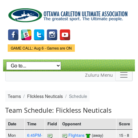
Skip to
main
content
Game Status.
GAME CALL: Aug 6 - Games are ON
Zuluru Menu
Teams
Flickless Neuticals
Schedule
Team Schedule: Flickless Neuticals
Date
Time
Field
Opponent
Score
Mon
6:45PM-
Flightans
(away)
15 - 8