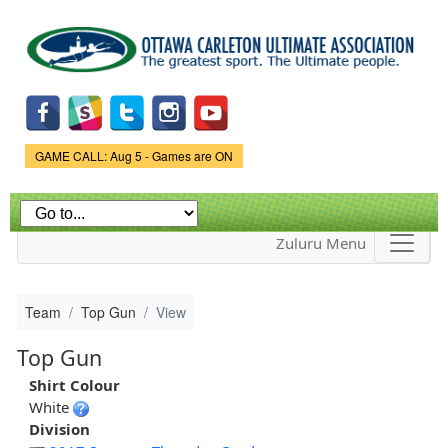
Skip to
main
content
Game Status.
GAME CALL: Aug 5 - Games are ON
Zuluru Menu
Team
Top Gun
View
Top Gun
Shirt Colour
White
Division