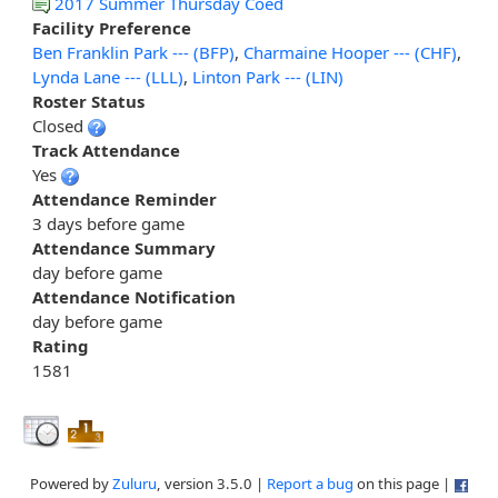
2017 Summer Thursday Coed
Facility Preference
Ben Franklin Park --- (BFP)
,
Charmaine Hooper --- (CHF)
,
Lynda Lane --- (LLL)
,
Linton Park --- (LIN)
Roster Status
Closed
Track Attendance
Yes
Attendance Reminder
3 days before game
Attendance Summary
day before game
Attendance Notification
day before game
Rating
1581
Powered by
Zuluru
, version 3.5.0 |
Report a bug
on this page |