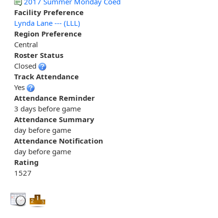
2017 Summer Monday Coed
Facility Preference
Lynda Lane --- (LLL)
Region Preference
Central
Roster Status
Closed
Track Attendance
Yes
Attendance Reminder
3 days before game
Attendance Summary
day before game
Attendance Notification
day before game
Rating
1527