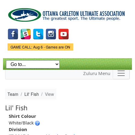
Skip to
main
content
Game Status.
GAME CALL: Aug 6 - Games are ON
Zuluru Menu
Team
Lil' Fish
View
Lil' Fish
Shirt Colour
White/Black
Division