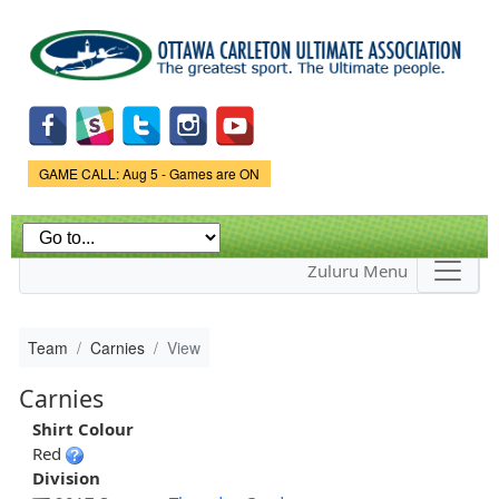
Skip to
main
content
Game Status.
GAME CALL: Aug 5 - Games are ON
Zuluru Menu
Team
Carnies
View
Carnies
Shirt Colour
Red
Division