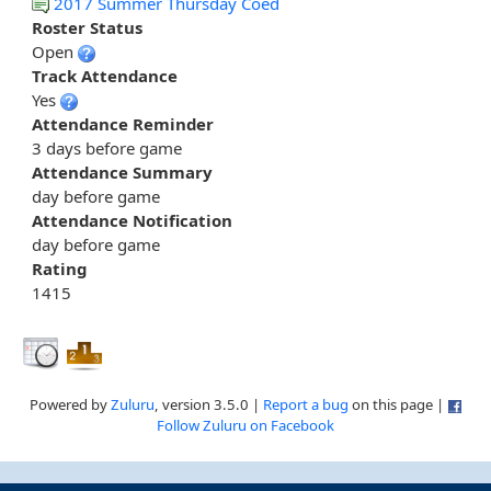
2017 Summer Thursday Coed
Roster Status
Open
Track Attendance
Yes
Attendance Reminder
3 days before game
Attendance Summary
day before game
Attendance Notification
day before game
Rating
1415
Powered by
Zuluru
, version 3.5.0 |
Report a bug
on this page |
Follow Zuluru on Facebook