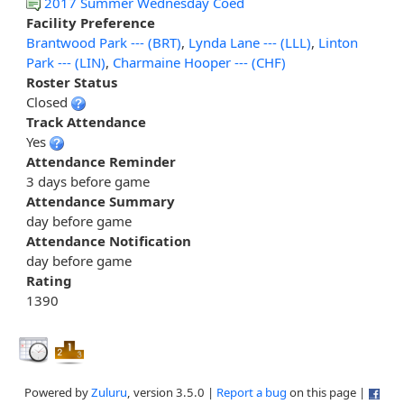
2017 Summer Wednesday Coed
Facility Preference
Brantwood Park --- (BRT)
,
Lynda Lane --- (LLL)
,
Linton
Park --- (LIN)
,
Charmaine Hooper --- (CHF)
Roster Status
Closed
Track Attendance
Yes
Attendance Reminder
3 days before game
Attendance Summary
day before game
Attendance Notification
day before game
Rating
1390
Powered by
Zuluru
, version 3.5.0 |
Report a bug
on this page |