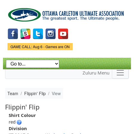
Skip to
main
content
Game Status.
GAME CALL: Aug 6 - Games are ON
Zuluru Menu
Team
Flippin' Flip
View
Flippin' Flip
Shirt Colour
red
Division