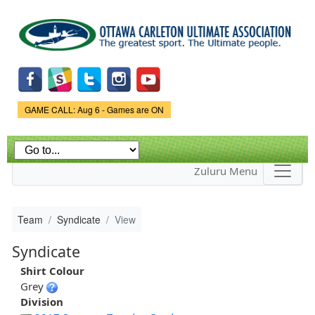
Skip to
main
content
Game Status.
GAME CALL: Aug 6 - Games are ON
Zuluru Menu
Team
Syndicate
View
Syndicate
Shirt Colour
Grey
Division