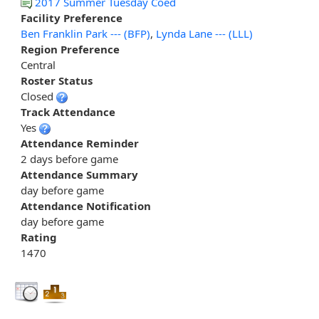
2017 Summer Tuesday Coed
Facility Preference
Ben Franklin Park --- (BFP)
,
Lynda Lane --- (LLL)
Region Preference
Central
Roster Status
Closed
Track Attendance
Yes
Attendance Reminder
2 days before game
Attendance Summary
day before game
Attendance Notification
day before game
Rating
1470