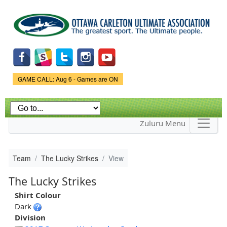
Skip to
main
content
Game Status.
GAME CALL: Aug 6 - Games are ON
Zuluru Menu
Team
The Lucky Strikes
View
The Lucky Strikes
Shirt Colour
Dark
Division