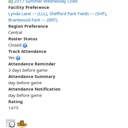
2017 Summer Wednesday Coed
Facility Preference
Lynda Lane --- (LLL)
,
Shefford Park Fields --- (SHF)
,
Brantwood Park --- (BRT)
Region Preference
Central
Roster Status
Closed
Track Attendance
Yes
Attendance Reminder
3 days before game
Attendance Summary
day before game
Attendance Notification
day before game
Rating
1475