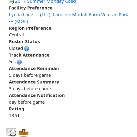
2017 Summer Monday Coed
Facility Preference
Lynda Lane --- (LLL)
,
Laroche
,
Moffatt Farm Veteran Park
--- (MOF)
Region Preference
Central
Roster Status
Closed
Track Attendance
Yes
Attendance Reminder
5 days before game
Attendance Summary
3 days before game
Attendance Notification
day before game
Rating
1361