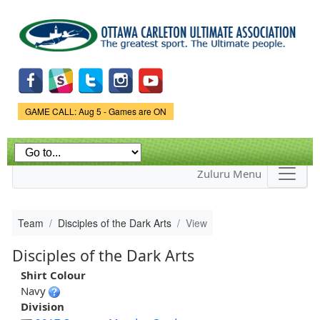
Skip to
main
content
Game Status.
GAME CALL: Aug 5 - Games are ON
Zuluru Menu
Team
Disciples of the Dark Arts
View
Disciples of the Dark Arts
Shirt Colour
Navy
Division