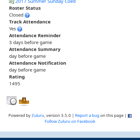
2017 Summer Sunday Coed
Roster Status
Closed
Track Attendance
Yes
Attendance Reminder
3 days before game
Attendance Summary
day before game
Attendance Notification
day before game
Rating
1495
Powered by
Zuluru
, version 3.5.0 |
Report a bug
on this page |
Follow Zuluru on Facebook