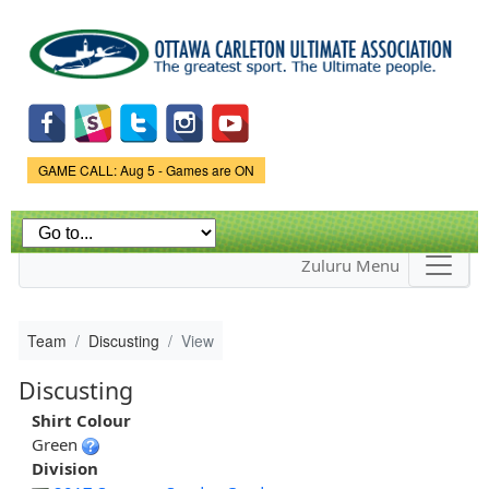
Skip to
main
content
Game Status.
GAME CALL: Aug 5 - Games are ON
Zuluru Menu
Team
Discusting
View
Discusting
Shirt Colour
Green
Division