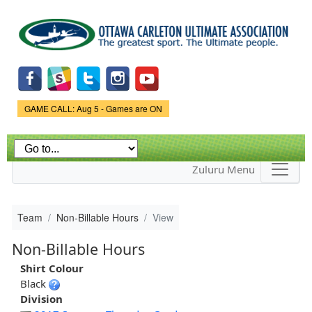
Skip to
main
content
Game Status.
GAME CALL: Aug 5 - Games are ON
Zuluru Menu
Team
Non-Billable Hours
View
Non-Billable Hours
Shirt Colour
Black
Division