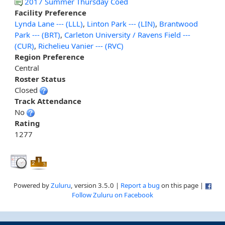
2017 Summer Thursday Coed
Facility Preference
Lynda Lane --- (LLL)
,
Linton Park --- (LIN)
,
Brantwood
Park --- (BRT)
,
Carleton University / Ravens Field ---
(CUR)
,
Richelieu Vanier --- (RVC)
Region Preference
Central
Roster Status
Closed
Track Attendance
No
Rating
1277
Powered by
Zuluru
, version 3.5.0 |
Report a bug
on this page |
Follow Zuluru on Facebook