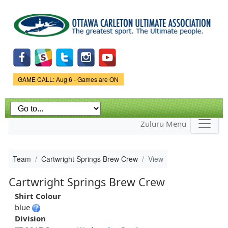
Skip to
main
content
Game Status.
GAME CALL: Aug 6 - Games are ON
Zuluru Menu
Team
Cartwright Springs Brew Crew
View
Cartwright Springs Brew Crew
Shirt Colour
blue
Division