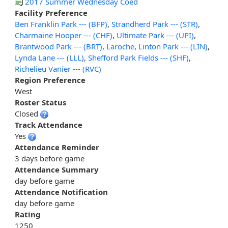
2017 Summer Wednesday Coed
Facility Preference
Ben Franklin Park --- (BFP)
,
Strandherd Park --- (STR)
,
Charmaine Hooper --- (CHF)
,
Ultimate Park --- (UPI)
,
Brantwood Park --- (BRT)
,
Laroche
,
Linton Park --- (LIN)
,
Lynda Lane --- (LLL)
,
Shefford Park Fields --- (SHF)
,
Richelieu Vanier --- (RVC)
Region Preference
West
Roster Status
Closed
Track Attendance
Yes
Attendance Reminder
3 days before game
Attendance Summary
day before game
Attendance Notification
day before game
Rating
1250