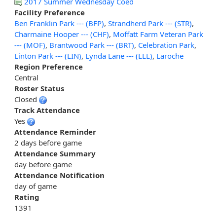
2017 Summer Wednesday Coed
Facility Preference
Ben Franklin Park --- (BFP)
,
Strandherd Park --- (STR)
,
Charmaine Hooper --- (CHF)
,
Moffatt Farm Veteran Park
--- (MOF)
,
Brantwood Park --- (BRT)
,
Celebration Park
,
Linton Park --- (LIN)
,
Lynda Lane --- (LLL)
,
Laroche
Region Preference
Central
Roster Status
Closed
Track Attendance
Yes
Attendance Reminder
2 days before game
Attendance Summary
day before game
Attendance Notification
day of game
Rating
1391