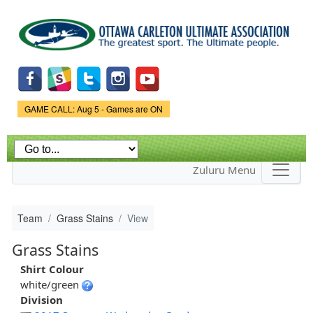
Skip to
main
content
Game Status.
GAME CALL: Aug 5 - Games are ON
Zuluru Menu
Team
Grass Stains
View
Grass Stains
Shirt Colour
white/green
Division