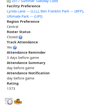
2017 Summer Tuesday Coed
Facility Preference
Lynda Lane --- (LLL)
,
Ben Franklin Park --- (BFP)
,
Ultimate Park --- (UPI)
Region Preference
Central
Roster Status
Closed
Track Attendance
Yes
Attendance Reminder
3 days before game
Attendance Summary
day before game
Attendance Notification
day before game
Rating
1373