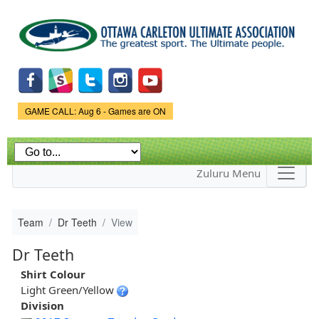
Skip to
main
content
Game Status.
GAME CALL: Aug 6 - Games are ON
Zuluru Menu
Team
Dr Teeth
View
Dr Teeth
Shirt Colour
Light Green/Yellow
Division