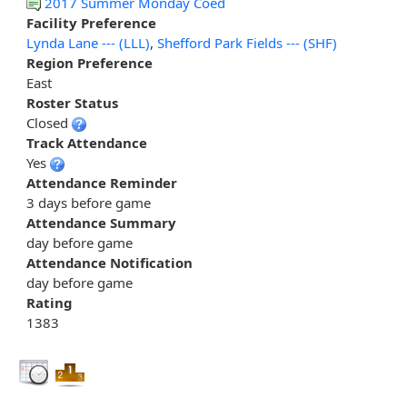
2017 Summer Monday Coed
Facility Preference
Lynda Lane --- (LLL)
,
Shefford Park Fields --- (SHF)
Region Preference
East
Roster Status
Closed
Track Attendance
Yes
Attendance Reminder
3 days before game
Attendance Summary
day before game
Attendance Notification
day before game
Rating
1383