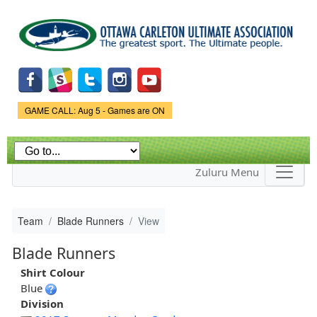
Skip to
main
content
Game Status.
GAME CALL: Aug 5 - Games are ON
Zuluru Menu
Team
Blade Runners
View
Blade Runners
Shirt Colour
Blue
Division